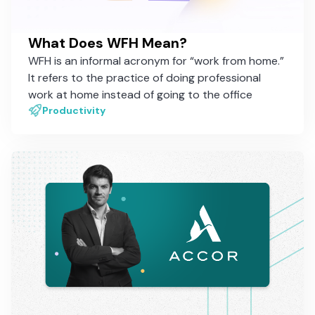
What Does WFH Mean?
WFH is an informal acronym for “work from home.”
It refers to the practice of doing professional
work at home instead of going to the office
Productivity