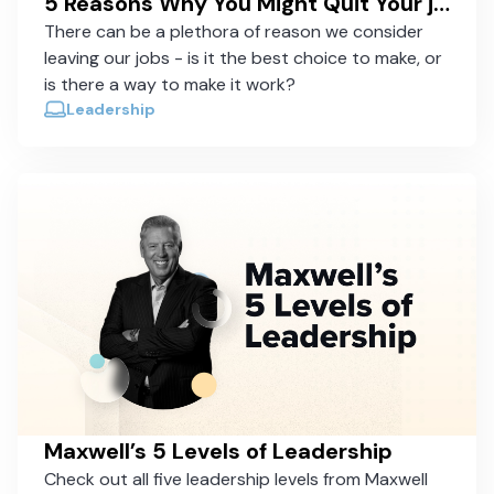
5 Reasons Why You Might Quit Your job (And Why You Should Consider Staying)
There can be a plethora of reason we consider
leaving our jobs - is it the best choice to make, or
is there a way to make it work?
Leadership
Maxwell’s 5 Levels of Leadership
Check out all five leadership levels from Maxwell