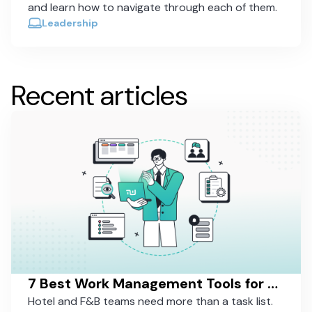
and learn how to navigate through each of them.
Leadership
Recent articles
7 Best Work Management Tools for Hospitality Teams in 2026
Hotel and F&B teams need more than a task list.