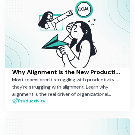
Why Alignment Is the New Productivity — And How Most Tools Still Miss It
Most teams aren't struggling with productivity —
they're struggling with alignment. Learn why
alignment is the real driver of organizational
performance, and why most work management
Productivity
tools still aren't built to support it.