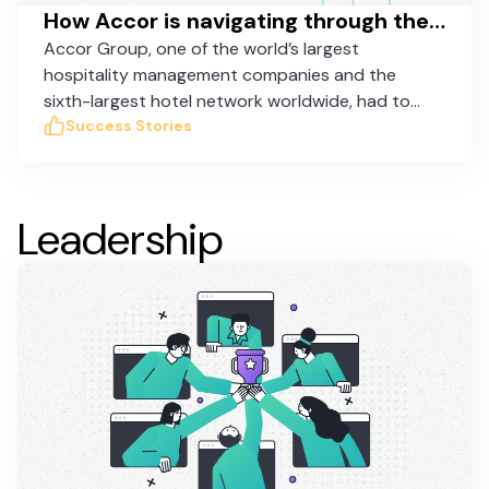
How Accor is navigating through the COVID crisis with Taskworld
Accor Group, one of the world’s largest
hospitality management companies and the
sixth-largest hotel network worldwide, had to
coordinate the suspension of 3,500 hotels
Success Stories
around the globe and used Taskworld to
administer the suspension and subsequent
reopening of their hotels efficiently.
Leadership