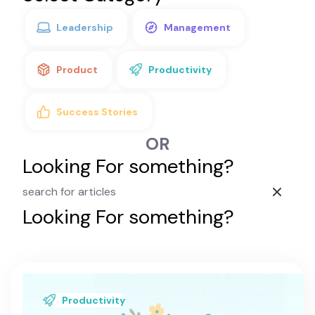
Leadership
Management
Product
Productivity
Success Stories
OR
Looking For something?
Looking For something?
A Positive Mental
Learn about the positive mental attitude
Productivity