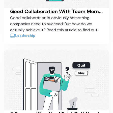
Good Collaboration With Team Members - How To Actually Achieve It
Good collaboration is obviously something
companies need to succeed! But how do we
actually achieve it? Read this article to find out.
Leadership