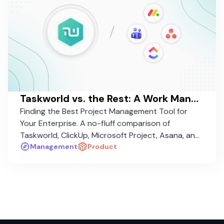
Taskworld vs. the Rest: A Work Management Platform Comparison in 2026
Finding the Best Project Management Tool for
Your Enterprise. A no-fluff comparison of
Taskworld, ClickUp, Microsoft Project, Asana, and
Monday.com — and why one stands apart.
Management
Product