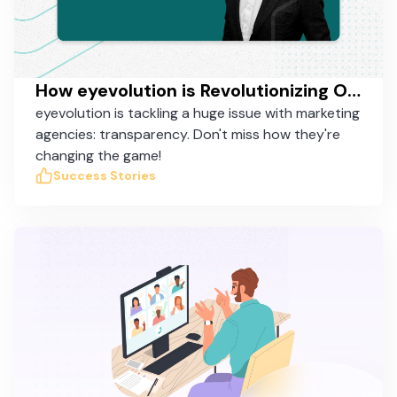
How eyevolution is Revolutionizing Online Marketing in Germany with Taskworld
eyevolution is tackling a huge issue with marketing
agencies: transparency. Don't miss how they're
changing the game!
Success Stories