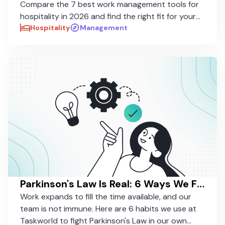
Compare the 7 best work management tools for
hospitality in 2026 and find the right fit for your
properties.
Hospitality
Management
Parkinson's Law Is Real: 6 Ways We Fight It in Our Own Work
Work expands to fill the time available, and our
team is not immune. Here are 6 habits we use at
Taskworld to fight Parkinson's Law in our own