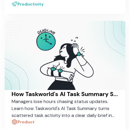
daily work.
Productivity
How Taskworld's AI Task Summary Saves Managers 30 Minutes a Day
Managers lose hours chasing status updates.
Learn how Taskworld's AI Task Summary turns
scattered task activity into a clear daily brief in
seconds.
Product