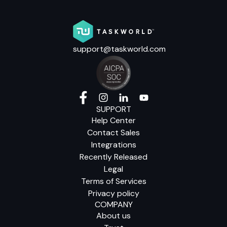
support@taskworld.com
SUPPORT
Help Center
Contact Sales
Integrations
Recently Released
Legal
Terms of Services
Privacy policy
COMPANY
About us