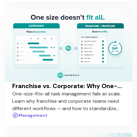
Franchise vs. Corporate: Why One-Size-Fits-All Task Management Fails at Scale
One-size-fits-all task management fails at scale.
Learn why franchise and corporate teams need
different workflows — and how to standardize
without rigidity.
Management