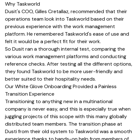
Why Taskworld
Dusit's COO, Gilles Cretallaz, recommended that their
operations team look into Taskworld based on their
previous experience with the work management
platform. He remembered Taskworld's ease of use and
felt it would be a perfect fit for their work.
So Dusit ran a thorough internal test, comparing the
various work management platforms and conducting
reference checks. After testing all the different options,
they found Taskworld to be more user-friendly and
better suited to their hospitality needs.
Our White Glove Onboarding Provided a Painless
Transition Experience
Transitioning to anything new in a multinational
company is never easy, and this is especially true when
juggling projects of this scope with this many globally
distributed team members. The transition phase at
Dusti from their old system to Taskworld was a smooth
experience thanks to hands-on help from members of