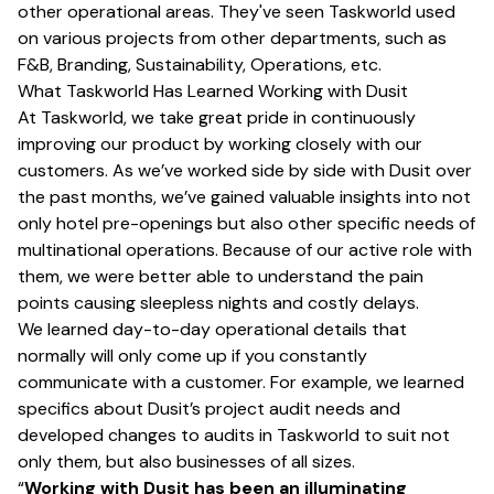
other operational areas. They've seen Taskworld used
on various projects from other departments, such as
F&B, Branding, Sustainability, Operations, etc.
What Taskworld Has Learned Working with Dusit
At Taskworld, we take great pride in continuously
improving our product by working closely with our
customers. As we’ve worked side by side with Dusit over
the past months, we’ve gained valuable insights into not
only hotel pre-openings but also other specific needs of
multinational operations. Because of our active role with
them, we were better able to understand the pain
points causing sleepless nights and costly delays.
We learned day-to-day operational details that
normally will only come up if you constantly
communicate with a customer. For example, we learned
specifics about Dusit’s project audit needs and
developed changes to audits in Taskworld to suit not
only them, but also businesses of all sizes.
“
Working with Dusit has been an illuminating