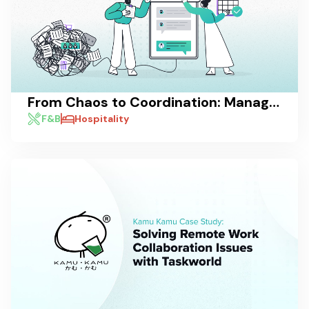
From Chaos to Coordination: Managing Pre-Shift and Post-Shift Communications with Taskworld
F&B
Hospitality