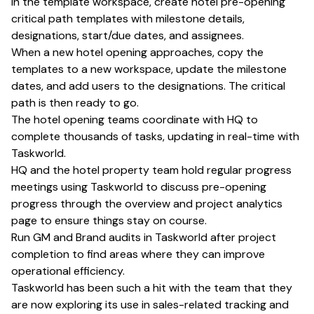
In the template workspace, create hotel pre-opening
critical path templates with milestone details,
designations, start/due dates, and assignees.
When a new hotel opening approaches, copy the
templates to a new workspace, update the milestone
dates, and add users to the designations. The critical
path is then ready to go.
The hotel opening teams coordinate with HQ to
complete thousands of tasks, updating in real-time with
Taskworld.
HQ and the hotel property team hold regular progress
meetings using Taskworld to discuss pre-opening
progress through the overview and project analytics
page to ensure things stay on course.
Run GM and Brand audits in Taskworld after project
completion to find areas where they can improve
operational efficiency.
Taskworld has been such a hit with the team that they
are now exploring its use in sales-related tracking and