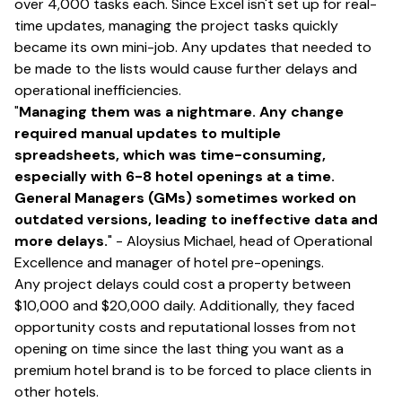
over 4,000 tasks each. Since Excel isn't set up for real-
time updates, managing the project tasks quickly
became its own mini-job. Any updates that needed to
be made to the lists would cause further delays and
operational inefficiencies.
"
Managing them was a nightmare. Any change
required manual updates to multiple
spreadsheets, which was time-consuming,
especially with 6-8 hotel openings at a time.
General Managers (GMs) sometimes worked on
outdated versions, leading to ineffective data and
more delays.
" - Aloysius Michael, head of Operational
Excellence and manager of hotel pre-openings.
Any project delays could cost a property between
$10,000 and $20,000 daily. Additionally, they faced
opportunity costs and reputational losses from not
opening on time since the last thing you want as a
premium hotel brand is to be forced to place clients in
other hotels.