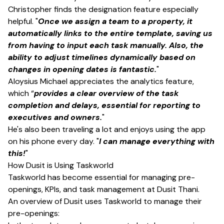
Christopher finds the designation feature especially
helpful. "
Once we assign a team to a property, it
automatically links to the entire template, saving us
from having to input each task manually. Also, the
ability to adjust timelines dynamically based on
changes in opening dates is fantastic.
"
Aloysius Michael appreciates the analytics feature,
which “
provides a clear overview of the task
completion and delays, essential for reporting to
executives and owners.
"
He's also been traveling a lot and enjoys using the app
on his phone every day. "
I can manage everything with
this!
"
How Dusit is Using Taskworld
Taskworld has become essential for managing pre-
openings, KPIs, and task management at Dusit Thani.
An overview of Dusit uses Taskworld to manage their
pre-openings: