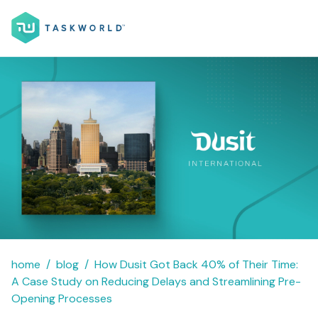
home
blog
How Dusit Got Back 40% of Their Time:
A Case Study on Reducing Delays and Streamlining Pre-
Opening Processes