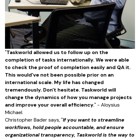
"
Taskworld allowed us to follow up on the
completion of tasks internationally. We were able
to check the proof of completion easily and QA it.
This would've not been possible prior on an
international scale. My life has changed
tremendously. Don't hesitate. Taskworld will
change the dynamics of how you manage projects
and improve your overall efficiency.
" - Aloysius
Michael.
Christopher Bader says, "
If you want to streamline
workflows, hold people accountable, and ensure
organizational transparency, Taskworld is the way to