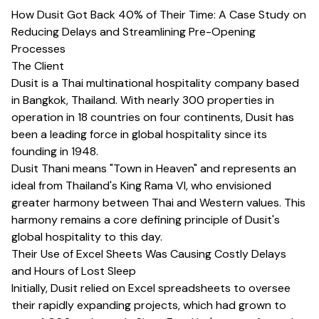
How Dusit Got Back 40% of Their Time: A Case Study on
Reducing Delays and Streamlining Pre-Opening
Processes
The Client
Dusit is a Thai multinational hospitality company based
in Bangkok, Thailand. With nearly 300 properties in
operation in 18 countries on four continents, Dusit has
been a leading force in global hospitality since its
founding in 1948.
Dusit Thani means "Town in Heaven" and represents an
ideal from Thailand's King Rama VI, who envisioned
greater harmony between Thai and Western values. This
harmony remains a core defining principle of Dusit's
global hospitality to this day.
Their Use of Excel Sheets Was Causing Costly Delays
and Hours of Lost Sleep
Initially, Dusit relied on Excel spreadsheets to oversee
their rapidly expanding projects, which had grown to