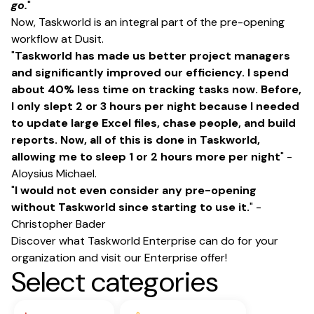
go.
"
Now, Taskworld is an integral part of the pre-opening
workflow at Dusit.
"
Taskworld has made us better project managers
and significantly improved our efficiency. I spend
about 40% less time on tracking tasks now. Before,
I only slept 2 or 3 hours per night because I needed
to update large Excel files, chase people, and build
reports. Now, all of this is done in Taskworld,
allowing me to sleep 1 or 2 hours more per night
" -
Aloysius Michael.
"
I would not even consider any pre-opening
without Taskworld since starting to use it.
" -
Christopher Bader
Discover what Taskworld Enterprise can do for your
organization and visit
our Enterprise offer
!
Select categories