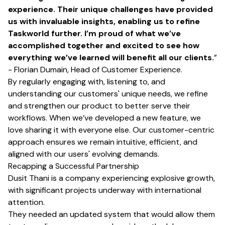
experience. Their unique challenges have provided
us with invaluable insights, enabling us to refine
Taskworld further. I’m proud of what we’ve
accomplished together and excited to see how
everything we’ve learned will benefit all our clients.
”
- Florian Dumain, Head of Customer Experience.
By regularly engaging with, listening to, and
understanding our customers' unique needs, we refine
and strengthen our product to better serve their
workflows. When we’ve developed a new feature, we
love sharing it with everyone else. Our customer-centric
approach ensures we remain intuitive, efficient, and
aligned with our users' evolving demands.
Recapping a Successful Partnership
Dusit Thani is a company experiencing explosive growth,
with significant projects underway with international
attention.
They needed an updated system that would allow them