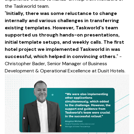
the Taskworld team.
"
Initially, there was some reluctance to change
internally and various challenges in transferring
existing templates. However, Taskworld's team
supported us through hands-on presentations,
initial template setups, and weekly calls. The first
hotel project we implemented Taskworld in was
successful, which helped in convincing others.
" -
Christopher Bader, Senior Manager of Business
Development & Operational Excellence at Dusit Hotels.