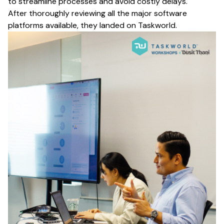
to streamline processes and avoid costly delays.
After thoroughly reviewing all the major software
platforms available, they landed on Taskworld.