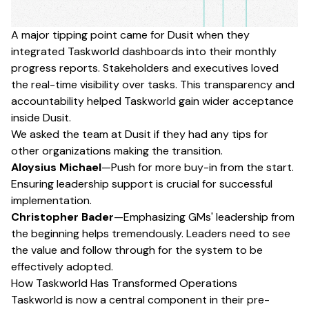
A major tipping point came for Dusit when they
integrated Taskworld dashboards into their monthly
progress reports. Stakeholders and executives loved
the real-time visibility over tasks. This transparency and
accountability helped Taskworld gain wider acceptance
inside Dusit.
We asked the team at Dusit if they had any tips for
other organizations making the transition.
Aloysius Michael
—Push for more buy-in from the start.
Ensuring leadership support is crucial for successful
implementation.
Christopher Bader
—Emphasizing GMs' leadership from
the beginning helps tremendously. Leaders need to see
the value and follow through for the system to be
effectively adopted.
How Taskworld Has Transformed Operations
Taskworld is now a central component in their pre-