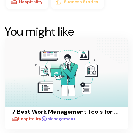
Hospitality
Success Stories
You might like
7 Best Work Management Tools for Hospitality Teams in 2026
Hospitality
Management