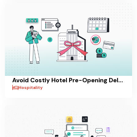
Avoid Costly Hotel Pre-Opening Delays with Taskworld
Hospitality