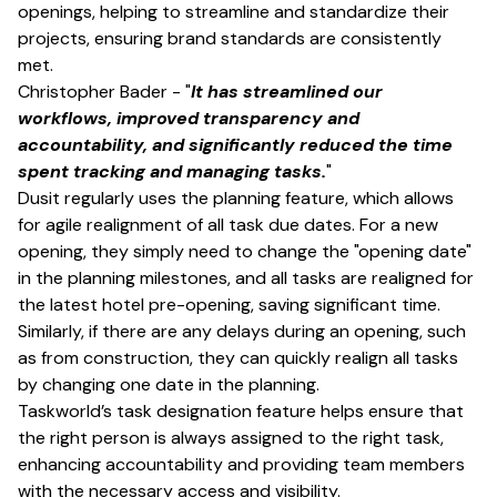
openings, helping to streamline and standardize their
projects, ensuring brand standards are consistently
met.
Christopher Bader - "
It has streamlined our
workflows, improved transparency and
accountability, and significantly reduced the time
spent tracking and managing tasks.
"
Dusit regularly uses the planning feature, which allows
for agile realignment of all task due dates. For a new
opening, they simply need to change the "opening date"
in the planning milestones, and all tasks are realigned for
the latest hotel pre-opening, saving significant time.
Similarly, if there are any delays during an opening, such
as from construction, they can quickly realign all tasks
by changing one date in the planning.
Taskworld’s task designation feature helps ensure that
the right person is always assigned to the right task,
enhancing accountability and providing team members
with the necessary access and visibility.