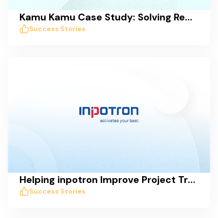
Kamu Kamu Case Study: Solving Remote Work Collaboration Issues with Taskworld
Success Stories
Helping inpotron Improve Project Transparency, Tracking, and Communication
Success Stories