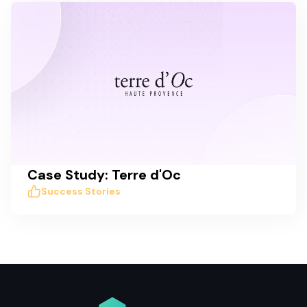
Case Study: Terre d'Oc
Success Stories