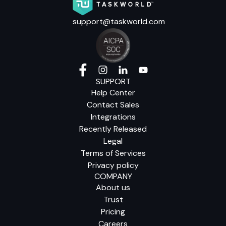
support@taskworld.com
SUPPORT
Help Center
Contact Sales
Integrations
Recently Released
Legal
Terms of Services
Privacy policy
COMPANY
About us
Trust
Pricing
Careers