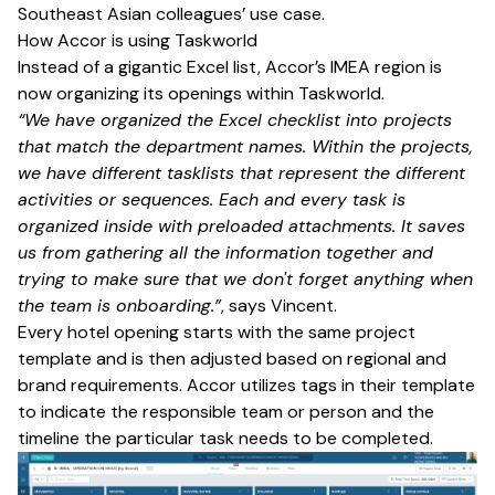
Southeast Asian colleagues’ use case.
How Accor is using Taskworld
Instead of a gigantic Excel list, Accor’s IMEA region is
now organizing its openings within Taskworld.
“We have organized the Excel checklist into projects
that match the department names. Within the projects,
we have different tasklists that represent the different
activities or sequences. Each and every task is
organized inside with preloaded attachments. It saves
us from gathering all the information together and
trying to make sure that we don't forget anything when
the team is onboarding.”
, says Vincent.
Every hotel opening starts with the same project
template and is then adjusted based on regional and
brand requirements. Accor utilizes tags in their template
to indicate the responsible team or person and the
timeline the particular task needs to be completed.