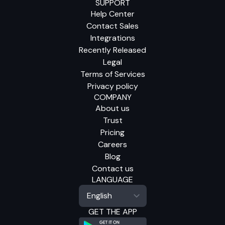
SUPPORT
Help Center
Contact Sales
Integrations
Recently Released
Legal
Terms of Services
Privacy policy
COMPANY
About us
Trust
Pricing
Careers
Blog
Contact us
LANGUAGE
GET THE APP