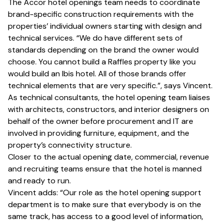
The Accor hotel openings team needs to coordinate
brand-specific construction requirements with the
properties’ individual owners starting with design and
technical services. “We do have different sets of
standards depending on the brand the owner would
choose. You cannot build a Raffles property like you
would build an Ibis hotel. All of those brands offer
technical elements that are very specific.”, says Vincent.
As technical consultants, the hotel opening team liaises
with architects, constructors, and interior designers on
behalf of the owner before procurement and IT are
involved in providing furniture, equipment, and the
property’s connectivity structure.
Closer to the actual opening date, commercial, revenue
and recruiting teams ensure that the hotel is manned
and ready to run.
Vincent adds: “Our role as the hotel opening support
department is to make sure that everybody is on the
same track, has access to a good level of information,