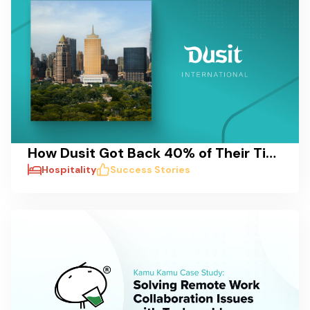
How Dusit Got Back 40% of Their Time: A Case Study on Reducing Delays and Streamlining Pre-Opening Processes
Hospitality
Success Stories