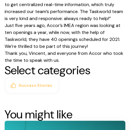
to get centralized real-time information, which truly
increased our team’s performance. The Taskworld team
is very kind and responsive: always ready to help!”
Just five years ago, Accor’s IMEA region was looking at
ten openings a year, while now, with the help of
Taskworld, they have 40 openings scheduled for 2021.
We’re thrilled to be part of this journey!
Thank you, Vincent, and everyone from Accor who took
the time to speak with us.
Select categories
Success Stories
You might like