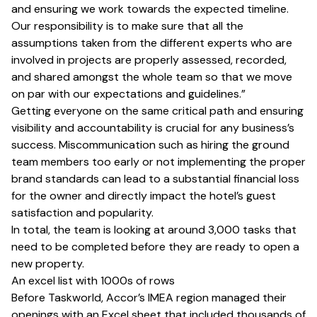
and ensuring we work towards the expected timeline.
Our responsibility is to make sure that all the
assumptions taken from the different experts who are
involved in projects are properly assessed, recorded,
and shared amongst the whole team so that we move
on par with our expectations and guidelines.”
Getting everyone on the same critical path and ensuring
visibility and accountability is crucial for any business’s
success. Miscommunication such as hiring the ground
team members too early or not implementing the proper
brand standards can lead to a substantial financial loss
for the owner and directly impact the hotel’s guest
satisfaction and popularity.
In total, the team is looking at around 3,000 tasks that
need to be completed before they are ready to open a
new property.
An excel list with 1000s of rows
Before Taskworld, Accor’s IMEA region managed their
openings with an Excel sheet that included thousands of