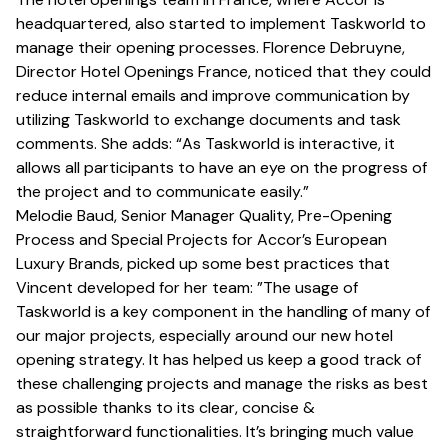
headquartered, also started to implement Taskworld to
manage their opening processes. Florence Debruyne,
Director Hotel Openings France, noticed that they could
reduce internal emails and improve communication by
utilizing Taskworld to exchange documents and task
comments. She adds: “As Taskworld is interactive, it
allows all participants to have an eye on the progress of
the project and to communicate easily.”
Melodie Baud, Senior Manager Quality, Pre-Opening
Process and Special Projects for Accor’s European
Luxury Brands, picked up some best practices that
Vincent developed for her team: ”The usage of
Taskworld is a key component in the handling of many of
our major projects, especially around our new hotel
opening strategy. It has helped us keep a good track of
these challenging projects and manage the risks as best
as possible thanks to its clear, concise &
straightforward functionalities. It’s bringing much value