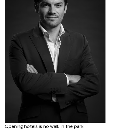
Opening hotels is no walk in the park