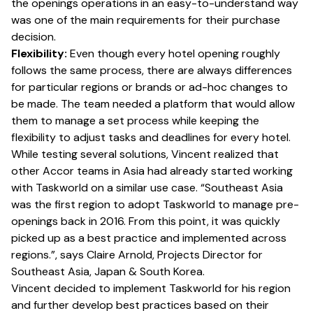
the openings operations in an easy-to-understand way
was one of the main requirements for their purchase
decision.
Flexibility:
Even though every hotel opening roughly
follows the same process, there are always differences
for particular regions or brands or ad-hoc changes to
be made. The team needed a platform that would allow
them to manage a set process while keeping the
flexibility to adjust tasks and deadlines for every hotel.
While testing several solutions, Vincent realized that
other Accor teams in Asia had already started working
with Taskworld on a similar use case. “Southeast Asia
was the first region to adopt Taskworld to manage pre-
openings back in 2016. From this point, it was quickly
picked up as a best practice and implemented across
regions.”, says Claire Arnold, Projects Director for
Southeast Asia, Japan & South Korea.
Vincent decided to implement Taskworld for his region
and further develop best practices based on their