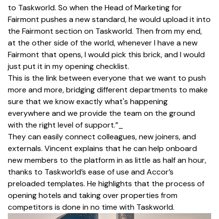
to Taskworld. So when the Head of Marketing for
Fairmont pushes a new standard, he would upload it into
the Fairmont section on Taskworld. Then from my end,
at the other side of the world, whenever I have a new
Fairmont that opens, I would pick this brick, and I would
just put it in my opening checklist.
This is the link between everyone that we want to push
more and more, bridging different departments to make
sure that we know exactly what's happening
everywhere and we provide the team on the ground
with the right level of support.”_
They can easily connect colleagues, new joiners, and
externals. Vincent explains that he can help onboard
new members to the platform in as little as half an hour,
thanks to Taskworld’s ease of use and Accor’s
preloaded templates. He highlights that the process of
opening hotels and taking over properties from
competitors is done in no time with Taskworld.