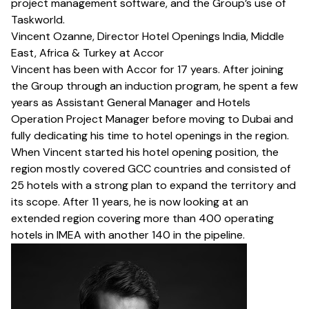
project management software, and the Group’s use of
Taskworld.
Vincent Ozanne, Director Hotel Openings India, Middle
East, Africa & Turkey at Accor
Vincent has been with Accor for 17 years. After joining
the Group through an induction program, he spent a few
years as Assistant General Manager and Hotels
Operation Project Manager before moving to Dubai and
fully dedicating his time to hotel openings in the region.
When Vincent started his hotel opening position, the
region mostly covered GCC countries and consisted of
25 hotels with a strong plan to expand the territory and
its scope. After 11 years, he is now looking at an
extended region covering more than 400 operating
hotels in IMEA with another 140 in the pipeline.