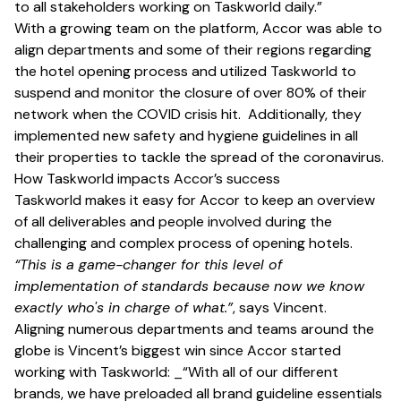
to all stakeholders working on Taskworld daily.”
With a growing team on the platform, Accor was able to
align departments and some of their regions regarding
the hotel opening process and utilized Taskworld to
suspend and monitor the closure of over 80% of their
network when the COVID crisis hit. Additionally, they
implemented new safety and hygiene guidelines in all
their properties to tackle the spread of the coronavirus.
How Taskworld impacts Accor’s success
Taskworld makes it easy for Accor to keep an overview
of all deliverables and people involved during the
challenging and complex process of opening hotels.
“This is a game-changer for this level of
implementation of standards because now we know
exactly who's in charge of what.”
, says Vincent.
Aligning numerous departments and teams around the
globe is Vincent’s biggest win since Accor started
working with Taskworld: _“With all of our different
brands, we have preloaded all brand guideline essentials