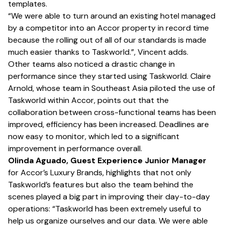
templates.
“We were able to turn around an existing hotel managed
by a competitor into an Accor property in record time
because the rolling out of all of our standards is made
much easier thanks to Taskworld.”, Vincent adds.
Other teams also noticed a drastic change in
performance since they started using Taskworld. Claire
Arnold, whose team in Southeast Asia piloted the use of
Taskworld within Accor, points out that the
collaboration between cross-functional teams has been
improved, efficiency has been increased. Deadlines are
now easy to monitor, which led to a significant
improvement in performance overall.
Olinda Aguado, Guest Experience Junior Manager
for Accor’s Luxury Brands, highlights that not only
Taskworld’s features but also the team behind the
scenes played a big part in improving their day-to-day
operations: “Taskworld has been extremely useful to
help us organize ourselves and our data. We were able