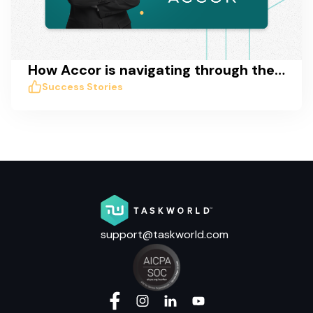
How Accor is navigating through the COVID crisis with Taskworld
Success Stories
support@taskworld.com