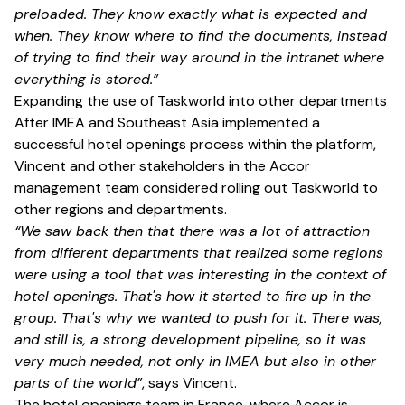
preloaded. They know exactly what is expected and
when. They know where to find the documents, instead
of trying to find their way around in the intranet where
everything is stored.”
Expanding the use of Taskworld into other departments
After IMEA and Southeast Asia implemented a
successful hotel openings process within the platform,
Vincent and other stakeholders in the Accor
management team considered rolling out Taskworld to
other regions and departments.
“We saw back then that there was a lot of attraction
from different departments that realized some regions
were using a tool that was interesting in the context of
hotel openings. That's how it started to fire up in the
group. That's why we wanted to push for it. There was,
and still is, a strong development pipeline, so it was
very much needed, not only in IMEA but also in other
parts of the world”
, says Vincent.
The hotel openings team in France, where Accor is