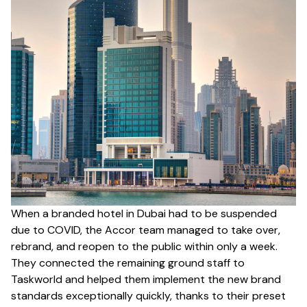
When a branded hotel in Dubai had to be suspended
due to COVID, the Accor team managed to take over,
rebrand, and reopen to the public within only a week.
They connected the remaining ground staff to
Taskworld and helped them implement the new brand
standards exceptionally quickly, thanks to their preset