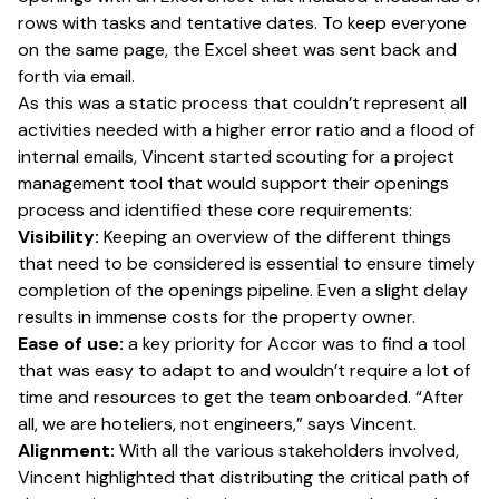
rows with tasks and tentative dates. To keep everyone
on the same page, the Excel sheet was sent back and
forth via email.
As this was a static process that couldn’t represent all
activities needed with a higher error ratio and a flood of
internal emails, Vincent started scouting for a project
management tool that would support their openings
process and identified these core requirements:
Visibility:
Keeping an overview of the different things
that need to be considered is essential to ensure timely
completion of the openings pipeline. Even a slight delay
results in immense costs for the property owner.
Ease of use:
a key priority for Accor was to find a tool
that was easy to adapt to and wouldn’t require a lot of
time and resources to get the team onboarded. “After
all, we are hoteliers, not engineers,” says Vincent.
Alignment:
With all the various stakeholders involved,
Vincent highlighted that distributing the critical path of