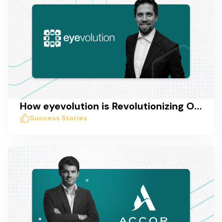
How eyevolution is Revolutionizing Online Marketing in Germany with Taskworld
Success Stories