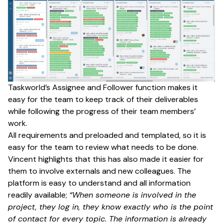
Taskworld’s Assignee and Follower function makes it
easy for the team to keep track of their deliverables
while following the progress of their team members’
work.
All requirements and preloaded and templated, so it is
easy for the team to review what needs to be done.
Vincent highlights that this has also made it easier for
them to involve externals and new colleagues. The
platform is easy to understand and all information
readily available;
“When someone is involved in the
project, they log in, they know exactly who is the point
of contact for every topic. The information is already