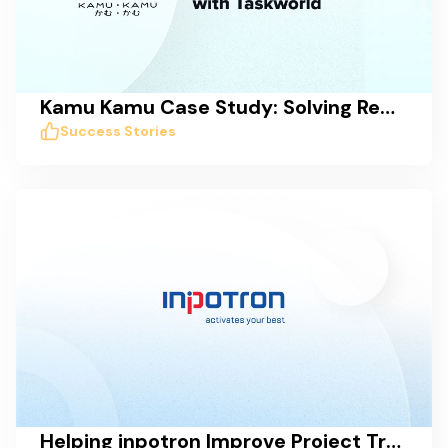
Kamu Kamu Case Study: Solving Remote Work Collaboration Issues with Taskworld
Success Stories
Helping inpotron Improve Project Transparency, Tracking, and Communication