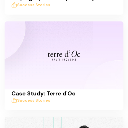
Success Stories
Case Study: Terre d'Oc
Success Stories