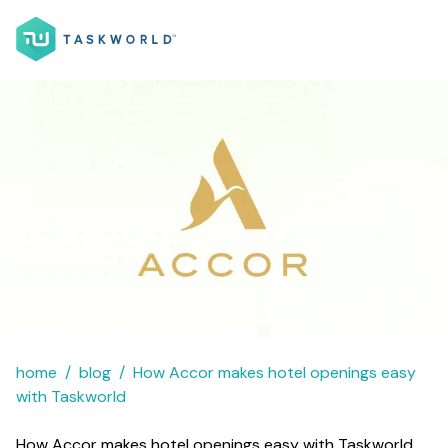
home
blog
How Accor makes hotel openings easy
with Taskworld
How Accor makes hotel openings easy with Taskworld