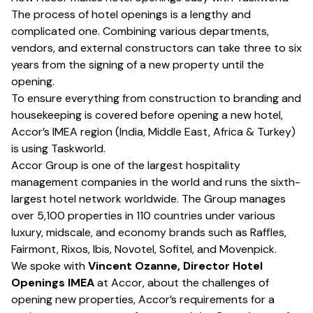
The process of hotel openings is a lengthy and
complicated one. Combining various departments,
vendors, and external constructors can take three to six
years from the signing of a new property until the
opening.
To ensure everything from construction to branding and
housekeeping is covered before opening a new hotel,
Accor’s IMEA region (India, Middle East, Africa & Turkey)
is using
Taskworld
.
Accor Group
is one of the largest hospitality
management companies in the world and runs the sixth-
largest hotel network worldwide. The Group manages
over 5,100 properties in 110 countries under various
luxury, midscale, and economy brands such as Raffles,
Fairmont, Rixos, Ibis, Novotel, Sofitel, and Movenpick.
We spoke with
Vincent Ozanne, Director Hotel
Openings IMEA
at Accor, about the challenges of
opening new properties, Accor’s requirements for a