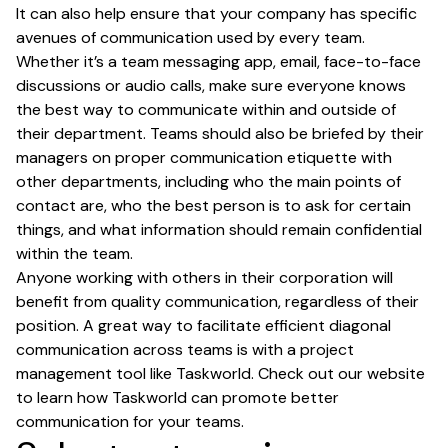
It can also help ensure that your company has specific
avenues of communication used by every team.
Whether it’s a team messaging app, email, face-to-face
discussions or audio calls, make sure everyone knows
the best way to communicate within and outside of
their department. Teams should also be briefed by their
managers on proper communication etiquette with
other departments, including who the main points of
contact are, who the best person is to ask for certain
things, and what information should remain confidential
within the team.
Anyone working with others in their corporation will
benefit from quality communication, regardless of their
position. A great way to facilitate efficient diagonal
communication across teams is with a project
management tool like Taskworld. Check out our website
to learn how Taskworld can promote better
communication for your teams.