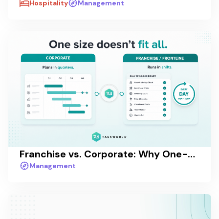
Hospitality
Management
Franchise vs. Corporate: Why One-Size-Fits-All Task Management Fails at Scale
Management