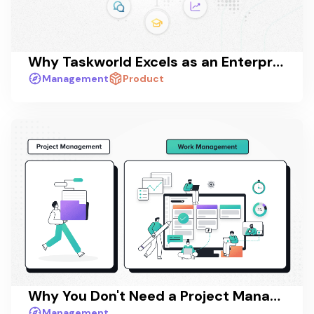
Why Taskworld Excels as an Enterprise Collaboration Platform
Management
Product
Why You Don't Need a Project Management App - You Need a Work Management App
Management