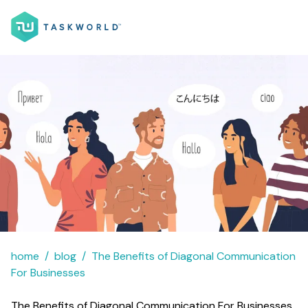
home
blog
The Benefits of Diagonal Communication
For Businesses
The Benefits of Diagonal Communication For Businesses