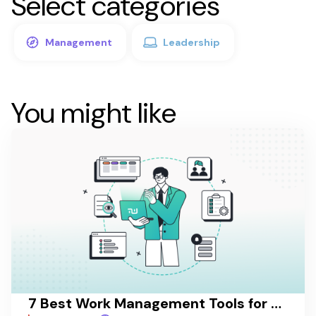
Select categories
Management
Leadership
You might like
7 Best Work Management Tools for Hospitality Teams in 2026