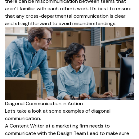
there can be miscommunication between teams that
aren’t familiar with each other’s work. It’s best to ensure
that any cross-departmental communication is clear
and straightforward to avoid misunderstandings.
Diagonal Communication in Action
Let’s take a look at some examples of diagonal
communication.
A Content Writer at a marketing firm needs to
communicate with the Design Team Lead to make sure