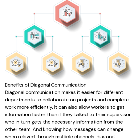
Benefits of Diagonal Communication
Diagonal communication makes it easier for different
departments to collaborate on projects and complete
work more efficiently. It can also allow workers to get
information faster than if they talked to their supervisor
who in turn gets the necessary information from the
other team. And knowing how messages can change
when relayed through multiple channels, diagonal