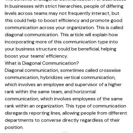
In businesses with strict hierarchies, people of differing
levels across teams may not frequently interact, but
this could help to boost efficiency and promote good
communication across your organization. This is called
diagonal communication. This article will explain how
incorporating more of this communication type into
your business structure could be beneficial, helping
boost your teams’ efficiency.
What is Diagonal Communication?
Diagonal communication, sometimes called crosswise
communication, hybridizes vertical communication,
which involves an employee and supervisor of a higher
rank within the same team, and horizontal
communication, which involves employees of the same
rank within an organization. This type of communication
disregards reporting lines, allowing people from different
departments to converse directly regardless of their
position.