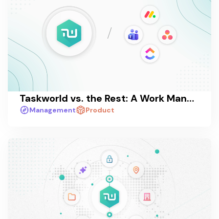
Taskworld vs. the Rest: A Work Management Platform Comparison in 2026
Management
Product