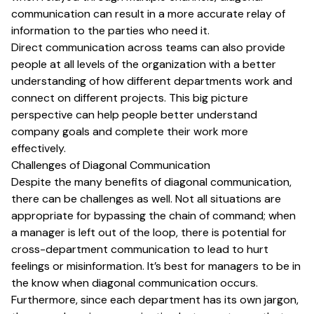
communication can result in a more accurate relay of
information to the parties who need it.
Direct communication across teams can also provide
people at all levels of the organization with a better
understanding of how different departments work and
connect on different projects. This big picture
perspective can help people better understand
company goals and complete their work more
effectively.
Challenges of Diagonal Communication
Despite the many benefits of diagonal communication,
there can be challenges as well. Not all situations are
appropriate for bypassing the chain of command; when
a manager is left out of the loop, there is potential for
cross-department communication to lead to hurt
feelings or misinformation. It’s best for managers to be in
the know when diagonal communication occurs.
Furthermore, since each department has its own jargon,