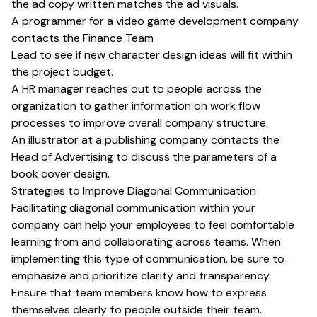
the ad copy written matches the ad visuals.
A programmer for a video game development company
contacts the Finance Team
Lead to see if new character design ideas will fit within
the project budget.
A HR manager reaches out to people across the
organization to gather information on work flow
processes to improve overall company structure.
An illustrator at a publishing company contacts the
Head of Advertising to discuss the parameters of a
book cover design.
Strategies to Improve Diagonal Communication
Facilitating diagonal communication within your
company can help your employees to feel comfortable
learning from and collaborating across teams. When
implementing this type of communication, be sure to
emphasize and prioritize clarity and transparency.
Ensure that team members know how to express
themselves clearly to people outside their team.