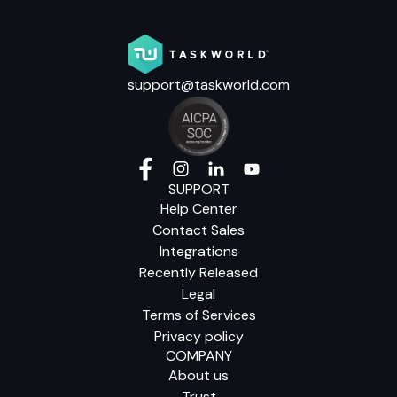
support@taskworld.com
SUPPORT
Help Center
Contact Sales
Integrations
Recently Released
Legal
Terms of Services
Privacy policy
COMPANY
About us
Trust