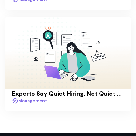
Experts Say Quiet Hiring, Not Quiet Quitting, Will Drive Workplaces in 2023
Management