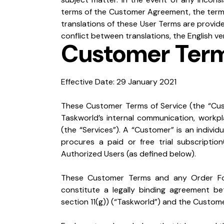
terms of the Customer Agreement, the terms
translations of these User Terms are provide
conflict between translations, the English ver
Customer Term
Effective Date: 29 January 2021
These Customer Terms of Service (the “Cus
Taskworld’s internal communication, workpl
(the “Services”). A “Customer” is an individua
procures a paid or free trial subscriptio
Authorized Users (as defined below).
These Customer Terms and any Order Form
constitute a legally binding agreement be
section 11(g)) (“Taskworld”) and the Custome