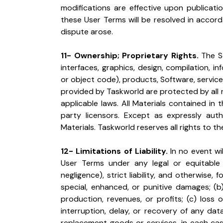
modifications are effective upon publicati
these User Terms will be resolved in accord
dispute arose.
11- Ownership; Proprietary Rights.
 The S
interfaces, graphics, design, compilation, 
or object code), products, Software, services
provided by Taskworld are protected by all r
applicable laws. All Materials contained in
party licensors. Except as expressly au
Materials. Taskworld reserves all rights to t
12- Limitations of Liability.
 In no event wi
User Terms under any legal or equitable t
negligence), strict liability, and otherwise, f
special, enhanced, or punitive damages; (b)
production, revenues, or profits; (c) loss of
interruption, delay, or recovery of any dat
replacement goods or services, in each cas