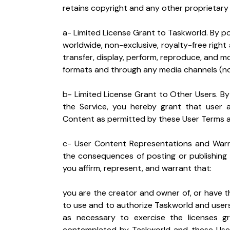
retains copyright and any other proprietary 
a- Limited License Grant to Taskworld. By po
worldwide, non-exclusive, royalty-free right a
transfer, display, perform, reproduce, and mo
formats and through any media channels (n
b- Limited License Grant to Other Users. By
the Service, you hereby grant that user 
Content as permitted by these User Terms an
c- User Content Representations and Warra
the consequences of posting or publishing 
you affirm, represent, and warrant that:
you are the creator and owner of, or have th
to use and to authorize Taskworld and users
as necessary to exercise the licenses g
contemplated by Taskworld and these User