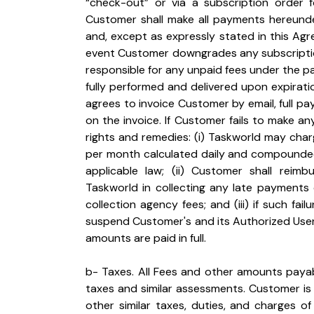
“check-out” or via a subscription order
Customer shall make all payments hereunde
and, except as expressly stated in this Agre
event Customer downgrades any subscriptions
responsible for any unpaid fees under the pa
fully performed and delivered upon expiration
agrees to invoice Customer by email, full 
on the invoice. If Customer fails to make a
rights and remedies: (i) Taskworld may char
per month calculated daily and compounded 
applicable law; (ii) Customer shall reimb
Taskworld in collecting any late payments o
collection agency fees; and (iii) if such fa
suspend Customer's and its Authorized Users'
amounts are paid in full.
b- Taxes. All Fees and other amounts payab
taxes and similar assessments. Customer is r
other similar taxes, duties, and charges o