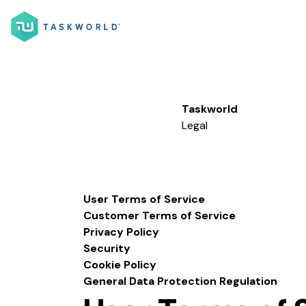
Taskworld
Legal
User Terms of Service
Customer Terms of Service
Privacy Policy
Security
Cookie Policy
General Data Protection Regulation