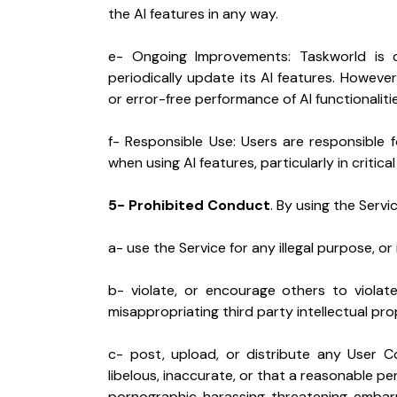
the AI features in any way.
e- Ongoing Improvements: Taskworld is c
periodically update its AI features. However
or error-free performance of AI functionalitie
f- Responsible Use: Users are responsible 
when using AI features, particularly in critica
5- Prohibited Conduct
. By using the Servi
a- use the Service for any illegal purpose, or 
b- violate, or encourage others to violate, 
misappropriating third party intellectual pro
c- post, upload, or distribute any User Co
libelous, inaccurate, or that a reasonable p
pornographic, harassing, threatening, embarr