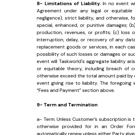
8- Limitations of Liability.
 In no event wi
Agreement under any legal or equitable th
negligence), strict liability, and otherwise, f
special, enhanced, or punitive damages; (b)
production, revenues, or profits; (c) loss of
interruption, delay, or recovery of any dat
replacement goods or services, in each cas
possibility of such losses or damages or su
event will Taskworld's aggregate liability ar
or equitable theory, including breach of cont
otherwise exceed the total amount paid by 
event giving rise to liability. The foregoing
“Fees and Payment” section above.
9- Term and Termination
a- Term. Unless Customer’s subscription is 
otherwise provided for in an Order For
automatically renew unless either Party give