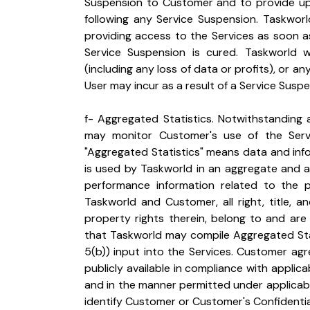
Suspension to Customer and to provide upd
following any Service Suspension. Taskworl
providing access to the Services as soon as
Service Suspension is cured. Taskworld will
(including any loss of data or profits), or
User may incur as a result of a Service Suspe
f- Aggregated Statistics. Notwithstanding 
may monitor Customer's use of the Servi
"Aggregated Statistics" means data and info
is used by Taskworld in an aggregate and a
performance information related to the p
Taskworld and Customer, all right, title, and
property rights therein, belong to and are
that Taskworld may compile Aggregated Stat
5(b)) input into the Services. Customer ag
publicly available in compliance with applica
and in the manner permitted under applicabl
identify Customer or Customer's Confidentia