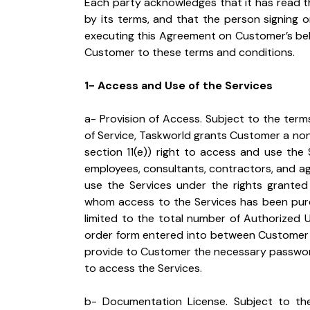
Each party acknowledges that it has read t
by its terms, and that the person signing 
executing this Agreement on Customer’s beha
Customer to these terms and conditions.
1- Access and Use of the Services
a- Provision of Access. Subject to the ter
of Service, Taskworld grants Customer a non
section 11(e)) right to access and use the 
employees, consultants, contractors, and a
use the Services under the rights granted
whom access to the Services has been purch
limited to the total number of Authorized Us
order form entered into between Customer a
provide to Customer the necessary password
to access the Services.
b- Documentation License. Subject to the