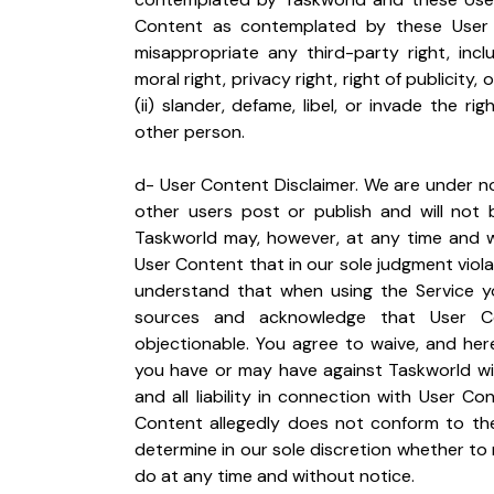
Content as contemplated by these User Ter
misappropriate any third-party right, incl
moral right, privacy right, right of publicity,
(ii) slander, defame, libel, or invade the ri
other person.
d- User Content Disclaimer. We are under no
other users post or publish and will not b
Taskworld may, however, at any time and wi
User Content that in our sole judgment viola
understand that when using the Service yo
sources and acknowledge that User Con
objectionable. You agree to waive, and here
you have or may have against Taskworld wit
and all liability in connection with User Co
Content allegedly does not conform to the
determine in our sole discretion whether to
do at any time and without notice.