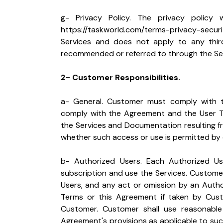
https://taskworld.com/terms-privacy-securi
Services and does not apply to any third
recommended or referred to through the Serv
2- Customer Responsibilities.
a- General. Customer must comply with t
comply with the Agreement and the User Ter
the Services and Documentation resulting fr
whether such access or use is permitted by o
b- Authorized Users. Each Authorized Us
subscription and use the Services. Customer 
Users, and any act or omission by an Autho
Terms or this Agreement if taken by Cus
Customer. Customer shall use reasonable 
Agreement's provisions as applicable to such