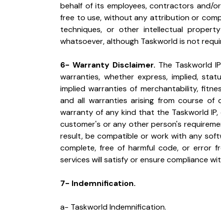
behalf of its employees, contractors and/or ag
free to use, without any attribution or com
techniques, or other intellectual propert
whatsoever, although Taskworld is not requ
6- Warranty Disclaimer.
 The Taskworld IP 
warranties, whether express, implied, statut
implied warranties of merchantability, fitnes
and all warranties arising from course of 
warranty of any kind that the Taskworld IP, 
customer's or any other person's requiremen
result, be compatible or work with any softw
complete, free of harmful code, or error f
services will satisfy or ensure compliance wit
7- Indemnification.
a- Taskworld Indemnification.