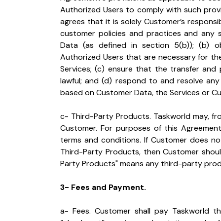
Authorized Users to comply with such prov
agrees that it is solely Customer’s responsib
customer policies and practices and any 
Data (as defined in section 5(b)); (b) o
Authorized Users that are necessary for th
Services; (c) ensure that the transfer and
lawful; and (d) respond to and resolve any
based on Customer Data, the Services or Custo
c- Third-Party Products. Taskworld may, fro
Customer. For purposes of this Agreement,
terms and conditions. If Customer does not
Third-Party Products, then Customer should
Party Products" means any third-party produ
3- Fees and Payment.
a- Fees. Customer shall pay Taskworld the 