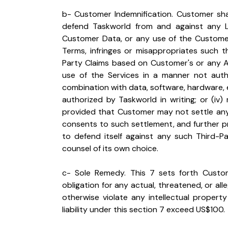
b- Customer Indemnification. Customer shall
defend Taskworld from and against any Lo
Customer Data, or any use of the Customer
Terms, infringes or misappropriates such th
Party Claims based on Customer's or any Auth
use of the Services in a manner not author
combination with data, software, hardware,
authorized by Taskworld in writing; or (iv
provided that Customer may not settle any 
consents to such settlement, and further pro
to defend itself against any such Third-Pa
counsel of its own choice.
c- Sole Remedy. This 7 sets forth Custome
obligation for any actual, threatened, or alle
otherwise violate any intellectual property 
liability under this section 7 exceed US$100.