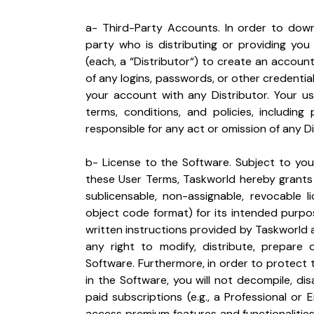
a- Third-Party Accounts. In order to down
party who is distributing or providing you
(each, a “Distributor“) to create an account.
of any logins, passwords, or other credentia
your account with any Distributor. Your us
terms, conditions, and policies, including 
responsible for any act or omission of any Di
b- License to the Software. Subject to your
these User Terms, Taskworld hereby grants 
sublicensable, non-assignable, revocable l
object code format) for its intended purpo
written instructions provided by Taskworld a
any right to modify, distribute, prepare 
Software. Furthermore, in order to protect
in the Software, you will not decompile, di
paid subscriptions (e.g., a Professional or
access premium features and functionalities 