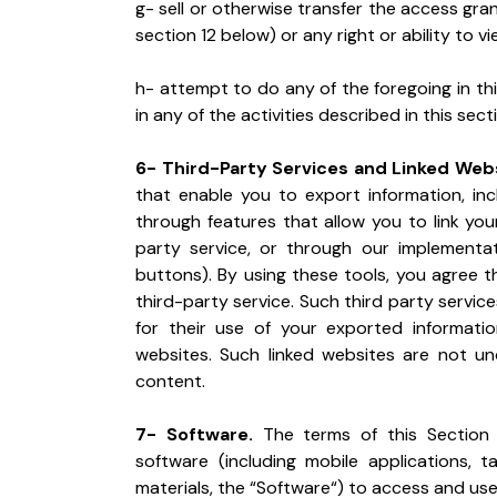
g- sell or otherwise transfer the access gra
section 12 below) or any right or ability to v
h- attempt to do any of the foregoing in thi
in any of the activities described in this sect
6- Third-Party Services and Linked Webs
that enable you to export information, incl
through features that allow you to link yo
party service, or through our implementati
buttons). By using these tools, you agree t
third-party service. Such third party servic
for their use of your exported informatio
websites. Such linked websites are not und
content.
7- Software.
 The terms of this Section
software (including mobile applications, t
materials, the “Software“) to access and use