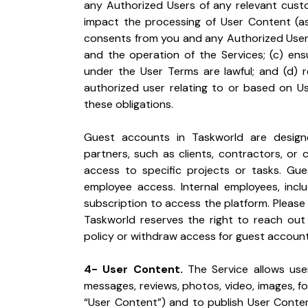
any Authorized Users of any relevant custo
impact the processing of User Content (as 
consents from you and any Authorized Users
and the operation of the Services; (c) ens
under the User Terms are lawful; and (d) 
authorized user relating to or based on User
these obligations.
Guest accounts in Taskworld are designed
partners, such as clients, contractors, or
access to specific projects or tasks. Gu
employee access. Internal employees, includ
subscription to access the platform. Please 
Taskworld reserves the right to reach out 
policy or withdraw access for guest accounts
4- User Content.
 The Service allows use
messages, reviews, photos, video, images, fol
“User Content”) and to publish User Conte