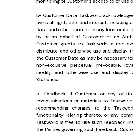
monitoring of Customer's access to or use o
b- Customer Data. Taskworld acknowledges
owns all right, title, and interest, including 
data, and other content, in any form or medi
by or on behalf of Customer or an Autho
Customer grants to Taskworld a non-exclu
distribute, and otherwise use and display 
the Customer Data as may be necessary for 
non-exclusive, perpetual, irrevocable, roy
modify, and otherwise use and display 
Statistics.
c- Feedback. If Customer or any of its
communications or materials to Taskworld b
recommending changes to the Taskworld 
functionality relating thereto, or any comm
Taskworld is free to use such Feedback irre
the Parties governing such Feedback. Custo