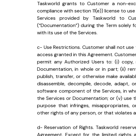
Taskworld grants to Customer a non-exclus
compliance with section 11(e)) license to use
Services provided by Taskworld to Cust
(“Documentation”) during the Term solely f
with its use of the Services.
c- Use Restrictions. Customer shall not use
access granted in this Agreement. Customer sha
permit any Authorized Users to: (i) copy, 
Documentation, in whole or in part; (ii) rent, 
publish, transfer, or otherwise make availabl
disassemble, decompile, decode, adapt, o
software component of the Services, in whol
the Services or Documentation; or (v) use 
purpose that infringes, misappropriates, or
other rights of any person, or that violates a
d- Reservation of Rights. Taskworld reserve
Agreement. Except for the limited rights 