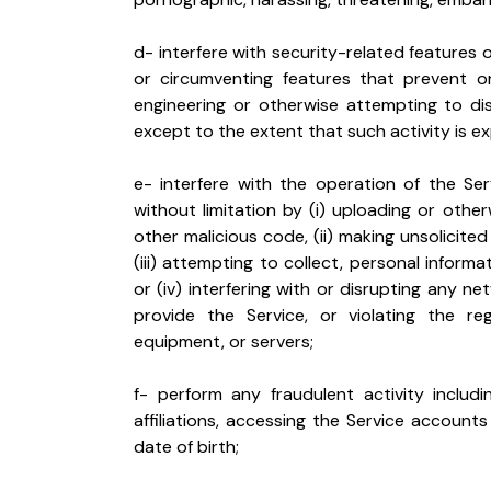
d- interfere with security-related features of
or circumventing features that prevent or 
engineering or otherwise attempting to di
except to the extent that such activity is e
e- interfere with the operation of the Ser
without limitation by (i) uploading or othe
other malicious code, (ii) making unsolicited
(iii) attempting to collect, personal informa
or (iv) interfering with or disrupting any 
provide the Service, or violating the reg
equipment, or servers;
f- perform any fraudulent activity includi
affiliations, accessing the Service accounts
date of birth;