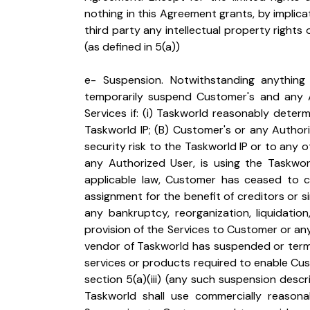
nothing in this Agreement grants, by implica
third party any intellectual property rights or
(as defined in 5(a))
e- Suspension. Notwithstanding anything
temporarily suspend Customer's and any Au
Services if: (i) Taskworld reasonably determ
Taskworld IP; (B) Customer's or any Authori
security risk to the Taskworld IP or to any 
any Authorized User, is using the Taskworld 
applicable law, Customer has ceased to co
assignment for the benefit of creditors or si
any bankruptcy, reorganization, liquidation,
provision of the Services to Customer or any 
vendor of Taskworld has suspended or termi
services or products required to enable Cust
section 5(a)(iii) (any such suspension describe
Taskworld shall use commercially reasonab