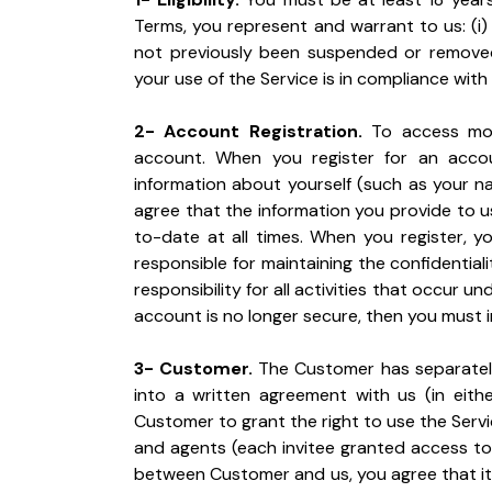
Terms, you represent and warrant to us: (i) t
not previously been suspended or removed f
your use of the Service is in compliance with
2- Account Registration.
 To access mos
account. When you register for an acco
information about yourself (such as your na
agree that the information you provide to u
to-date at all times. When you register, y
responsible for maintaining the confidentia
responsibility for all activities that occur u
account is no longer secure, then you must i
3- Customer.
 The Customer has separatel
into a written agreement with us (in eith
Customer to grant the right to use the Serv
and agents (each invitee granted access to t
between Customer and us, you agree that it i