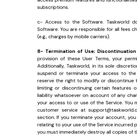
subscriptions.
c- Access to the Software. Taskworld d
Software. You are responsible for all fees 
(e.g., charges by mobile carriers).
8- Termination of Use; Discontinuation
provision of these User Terms, your permis
Additionally, Taskworld, in its sole discre
suspend or terminate your access to the S
reserve the right to modify or discontinue th
limiting or discontinuing certain features 
liability whatsoever on account of any cha
your access to or use of the Service. You 
customer service at 
support@taskworld.
section. If you terminate your account, you w
relating to your use of the Service incurred p
you must immediately destroy all copies of t