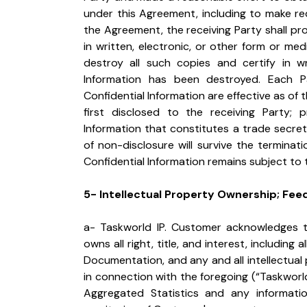
under this Agreement, including to make requ
the Agreement, the receiving Party shall pro
in written, electronic, or other form or medi
destroy all such copies and certify in wr
Information has been destroyed. Each Pa
Confidential Information are effective as of t
first disclosed to the receiving Party; 
Information that constitutes a trade secret
of non-disclosure will survive the terminat
Confidential Information remains subject to 
5- Intellectual Property Ownership; Fee
a- Taskworld IP. Customer acknowledges 
owns all right, title, and interest, including a
Documentation, and any and all intellectua
in connection with the foregoing (“Taskworld
Aggregated Statistics and any informatio