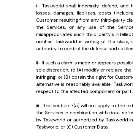
i- Taskworld shall indemnify, defend, and
losses, damages, liabilities, costs (includ
Customer resulting from any third-party claim
the Services, or any use of the Service
misappropriates such third party's intelle
notifies Taskworld in writing of the claim
authority to control the defense and settlem
ii- If such a claim is made or appears possi
sole discretion, to (A) modify or replace th
infringing, or (B) obtain the right for Custo
alternative is reasonably available, Taskwor
respect to the affected component or part, 
iii- This section 7(a) will not apply to the e
the Services in combination with data, sof
by Taskworld or authorized by Taskworld in 
Taskworld; or (C) Customer Data.