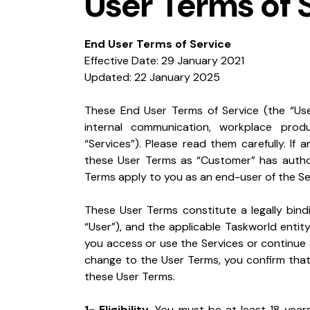
User Terms of 
End User Terms of Service
Effective Date: 29 January 2021

Updated: 22 January 2025
These End User Terms of Service (the “Use
internal communication, workplace produ
“Services”). Please read them carefully. If 
these User Terms as “Customer” has author
Terms apply to you as an end-user of the Se
These User Terms constitute a legally bind
“User”), and the applicable Taskworld entity (
you access or use the Services or continue a
change to the User Terms, you confirm that
these User Terms.
1- Eligibility.
 You must be at least 18 years