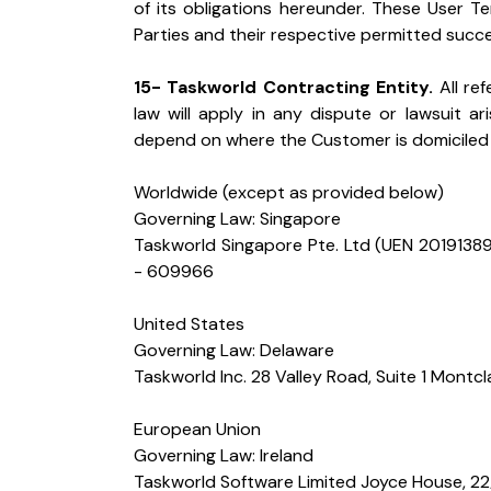
of its obligations hereunder. These User T
Parties and their respective permitted succ
15- Taskworld Contracting Entity.
 All re
law will apply in any dispute or lawsuit ar
depend on where the Customer is domiciled 
Worldwide (except as provided below)

Governing Law: Singapore

Taskworld Singapore Pte. Ltd (UEN 2019138
- 609966
United States

Governing Law: Delaware

Taskworld Inc. 28 Valley Road, Suite 1 Montc
European Union

Governing Law: Ireland

Taskworld Software Limited Joyce House, 22/