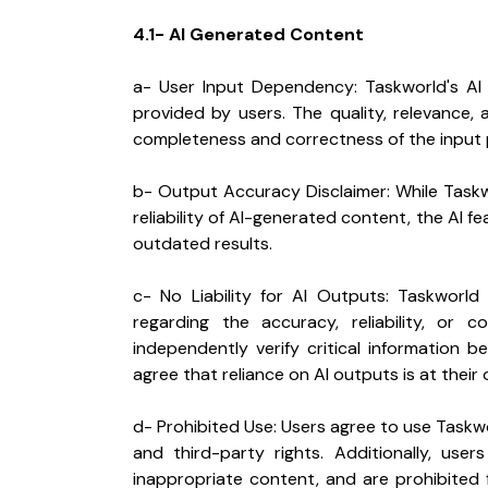
4.1- AI Generated Content
a- User Input Dependency: Taskworld's AI
provided by users. The quality, relevance
completeness and correctness of the input 
b- Output Accuracy Disclaimer: While Taskw
reliability of AI-generated content, the AI f
outdated results.
c- No Liability for AI Outputs: Taskworld
regarding the accuracy, reliability, or 
independently verify critical information b
agree that reliance on AI outputs is at their 
d- Prohibited Use: Users agree to use Taskworl
and third-party rights. Additionally, user
inappropriate content, and are prohibited