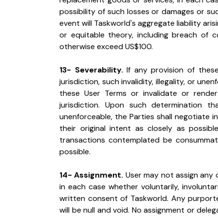
possibility of such losses or damages or su
event will Taskworld's aggregate liability ari
or equitable theory, including breach of cont
otherwise exceed US$100.
13- Severability.
 If any provision of these
jurisdiction, such invalidity, illegality, or un
these User Terms or invalidate or render
jurisdiction. Upon such determination that
unenforceable, the Parties shall negotiate i
their original intent as closely as possib
transactions contemplated be consummated
possible.
14- Assignment.
 User may not assign any of
in each case whether voluntarily, involuntar
written consent of Taskworld. Any purported
will be null and void. No assignment or delega