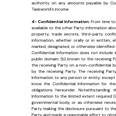
authority on any amounts payable by Cu
Taskworld's income.
4- Confidential Information.
 From time to
available to the other Party information about
property, trade secrets, third-party confid
information, whether orally or in written, 
marked, designated, or otherwise identified as
Confidential Information does not include in
public domain; (b) known to the receiving Par
the receiving Party on a non-confidential b
by the receiving Party. The receiving Party
Information to any person or entity, except
know the Confidential Information for the 
obligations hereunder. Notwithstanding t
Information to the limited extent required (
governmental body, or as otherwise necess
Party making the disclosure pursuant to the 
Party and made a reasonable effort to obtain 