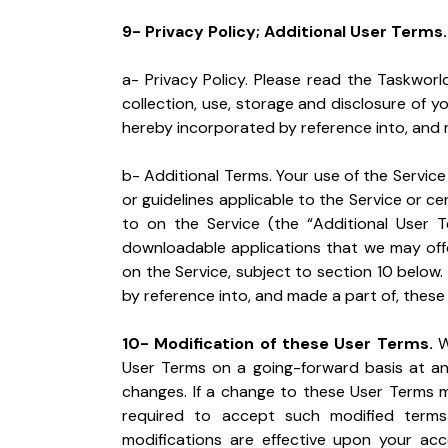
9- Privacy Policy; Additional User Terms.
a- Privacy Policy. Please read the Taskworld 
collection, use, storage and disclosure of yo
hereby incorporated by reference into, and 
b- Additional Terms. Your use of the Service i
or guidelines applicable to the Service or ce
to on the Service (the “Additional User T
downloadable applications that we may offer
on the Service, subject to section 10 below.
by reference into, and made a part of, these
10- Modification of these User Terms.
 W
User Terms on a going-forward basis at any
changes. If a change to these User Terms mat
required to accept such modified terms 
modifications are effective upon your acc