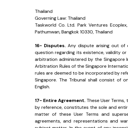
Thailand

Governing Law: Thailand

Taskworld Co. Ltd. Park Ventures Ecoplex, 
Pathumwan, Bangkok 10330, Thailand
16- Disputes.
 Any dispute arising out of 
question regarding its existence, validity or 
arbitration administered by the Singapore I
Arbitration Rules of the Singapore Internatio
rules are deemed to be incorporated by refere
Singapore. The Tribunal shall consist of on
English.
17- Entire Agreement.
 These User Terms, 
by reference, constitutes the sole and enti
matter of these User Terms and superse
agreements, and representations and warr
subject matter. In the event of any incons