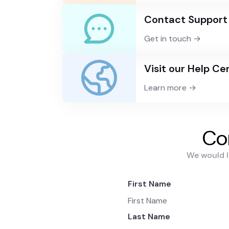
Contact Support
Get in touch →
Visit our Help Ce
Learn more →
Co
We would l
First Name
Last Name