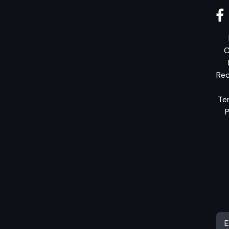
C
Rec
Te
P