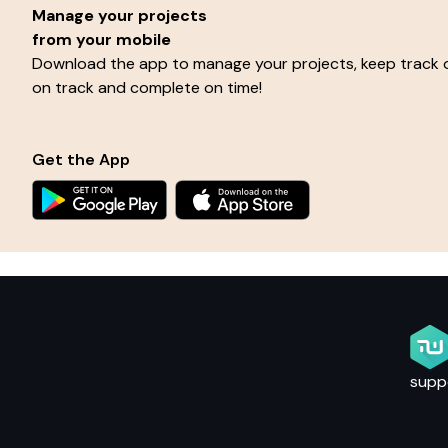
Manage your projects
from your mobile
Download the app to manage your projects, keep track o
on track and complete on time!
Get the App
supp