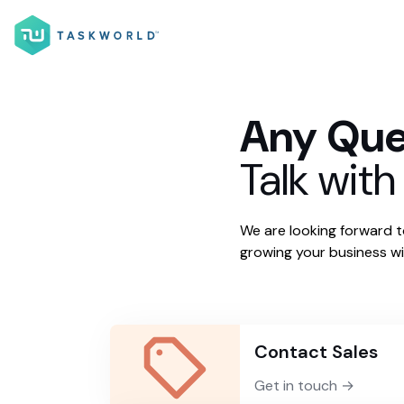
Any Que
Talk with
We are looking forward 
growing your business wi
Contact Sales
Get in touch →