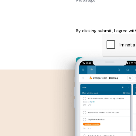
By clicking submit, I agree wi