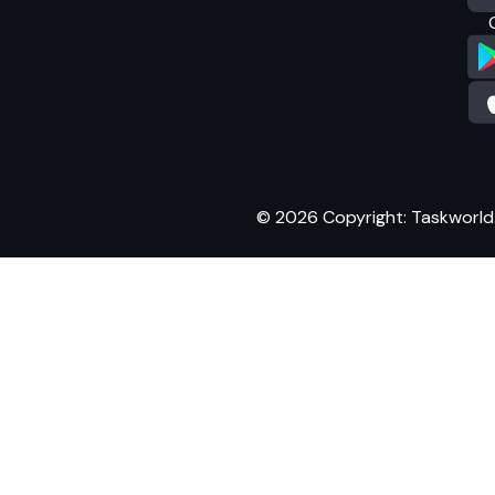
© 2026 Copyright: Taskworld. A