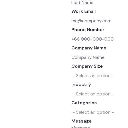
Work Email
Phone Number
Company Name
Company Size
Industry
Categories
Message