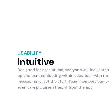
USABILITY
Intuitive
Designed for ease of use, everyone will feel instan
up and communicating within seconds - with no s
messaging is just the start. Team members can e
even take pictures straight from the app.