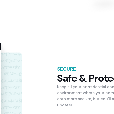
SECURE
Safe & Prot
Keep all your confidential an
environment where your compa
data more secure, but you’ll
update!