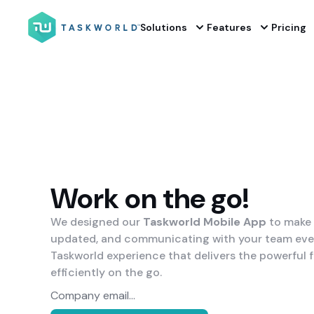
Solutions
Features
Pricing
Work on the go!
We designed our
Taskworld Mobile App
to make 
updated, and communicating with your team even 
Taskworld experience that delivers the powerful 
efficiently on the go.