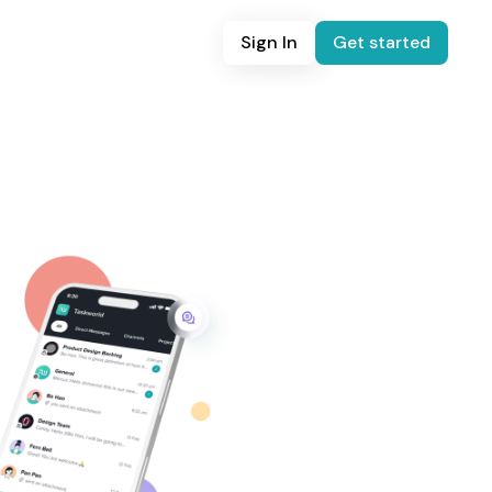
Sign In
Get started