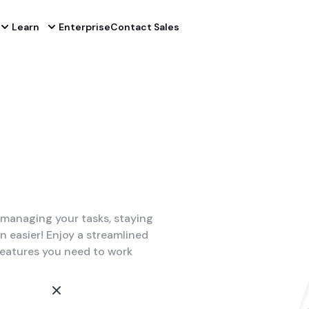
Learn
Enterprise
Contact Sales
managing your tasks, staying
easier! Enjoy a streamlined
features you need to work