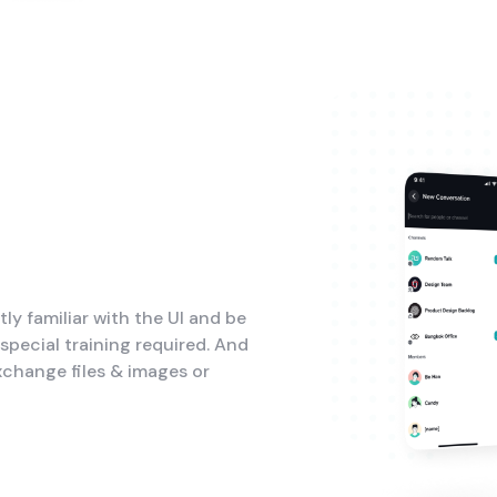
tly familiar with the UI and be
pecial training required. And
xchange files & images or