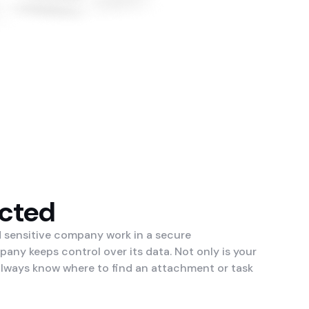
ected
d sensitive company work in a secure
ny keeps control over its data. Not only is your
 always know where to find an attachment or task