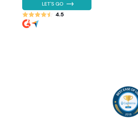
LET'S GO
4.5