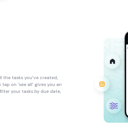
l the tasks you’ve created,
 tap on ‘see all’ gives you an
ilter your tasks by due date,