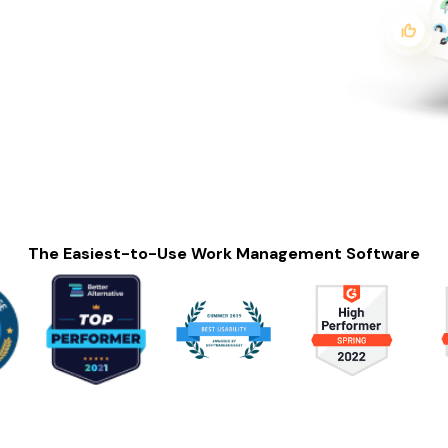
The Easiest-to-Use Work Management Software