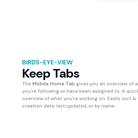
BIRDS-EYE-VIEW
Keep Tabs
The
Mobile Home Tab
gives you an overview of al
you're following or have been assigned to. A quick
overview of what you’re working on. Easily sort & f
creation date, last updated, or by name.