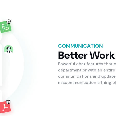
COMMUNICATION
Better Work
Powerful chat features that 
department or with an entire
communications and updates 
miscommunication a thing of