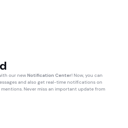
ed
 with our new
Notification Center
! Now, you can
essages and also get real-time notifications on
 mentions. Never miss an important update from