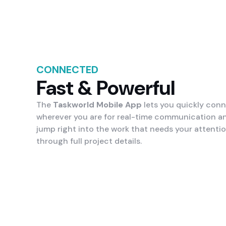
CONNECTED
Fast & Powerful
The
Taskworld Mobile App
lets you quickly con
wherever you are for real-time communication a
jump right into the work that needs your attenti
through full project details.