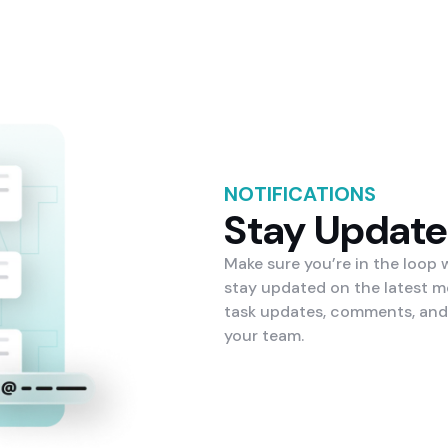
NOTIFICATIONS
Stay Updat
Make sure you’re in the loop
stay updated on the latest m
task updates, comments, and
your team.