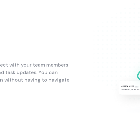
nect with your team members
nd task updates. You can
on without having to navigate