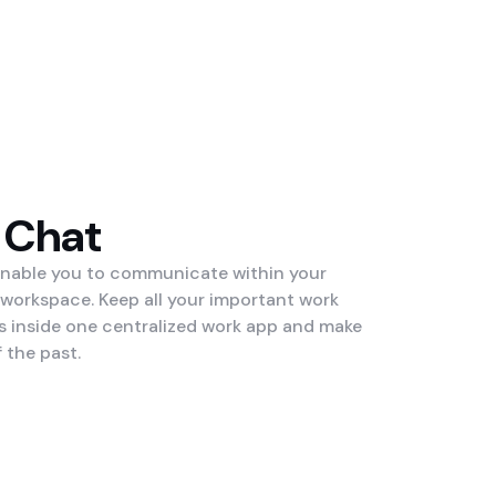
 Chat
enable you to communicate within your
 workspace. Keep all your important work
inside one centralized work app and make
 the past.