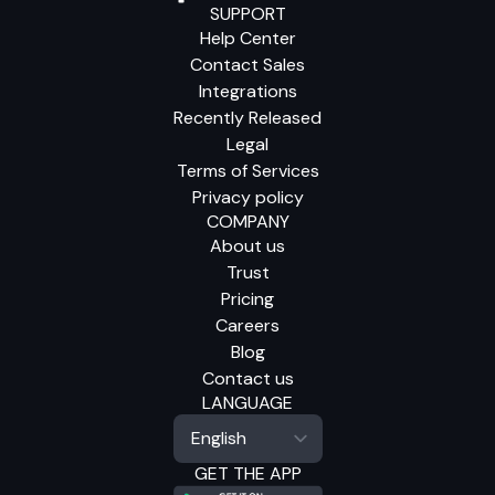
SUPPORT
Help Center
Contact Sales
Integrations
Recently Released
Legal
Terms of Services
Privacy policy
COMPANY
About us
Trust
Pricing
Careers
Blog
Contact us
LANGUAGE
GET THE APP