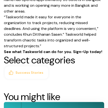
and is working on opening many more in Bangkok and
other areas.
“Taskworld made it easy for everyone in the
organization to track projects, reducing missed
deadlines. And using the platform is very convenient,”
concludes Khun Ditthanan Sasen.“ Taskworld helped
transform chaotic tasks into organized and well-
structured projects.”
See what Taskworld can do for you.
Sign-Up today
!
Select categories
Success Stories
You might like