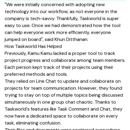
"We were initially concerned with adopting new
technology into our workflow, as not everyone in the
company is tech-savvy. Thankfully, Taskworld is super
easy to use. Once we had demonstrated how the tool
can help everyone work more efficiently, everyone
jumped on board", said Khun Ditthanan.
How Taskworld Has Helped
Previously, Kamu Kamu lacked a proper tool to track
project progress and collaborate among team members.
Each person kept track of their projects using their
preferred methods and tools.
They relied on Line Chat to update and collaborate on
projects for team communication. However, they found
trying to stay on top of multiple topics being discussed
simultaneously in one group chat chaotic. Thanks to
Taskworld's features like Task Comment and Chat, they
now have a dedicated space to collaborate on every
task, eliminating confusion.
Their files and documents were scattered everywhere,