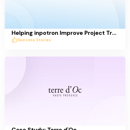
Helping inpotron Improve Project Transparency, Tracking, and Communication
Success Stories
Case Study: Terre d'Oc