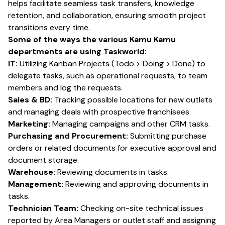
helps facilitate seamless task transfers, knowledge
retention, and collaboration, ensuring smooth project
transitions every time.
Some of the ways the various Kamu Kamu
departments are using Taskworld:
IT:
Utilizing Kanban Projects (Todo > Doing > Done) to
delegate tasks, such as operational requests, to team
members and log the requests.
Sales & BD:
Tracking possible locations for new outlets
and managing deals with prospective franchisees.
Marketing:
Managing campaigns and other CRM tasks.
Purchasing and Procurement:
Submitting purchase
orders or related documents for executive approval and
document storage.
Warehouse:
Reviewing documents in tasks.
Management:
Reviewing and approving documents in
tasks.
Technician Team:
Checking on-site technical issues
reported by Area Managers or outlet staff and assigning