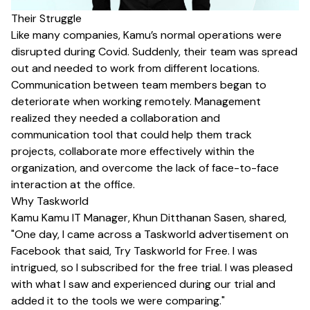
Their Struggle
Like many companies, Kamu’s normal operations were
disrupted during Covid. Suddenly, their team was spread
out and needed to work from different locations.
Communication between team members began to
deteriorate when working remotely. Management
realized they needed a collaboration and
communication tool that could help them track
projects, collaborate more effectively within the
organization, and overcome the lack of face-to-face
interaction at the office.
Why Taskworld
Kamu Kamu IT Manager, Khun Ditthanan Sasen, shared,
"One day, I came across a Taskworld advertisement on
Facebook that said, Try Taskworld for Free. I was
intrigued, so I subscribed for the free trial. I was pleased
with what I saw and experienced during our trial and
added it to the tools we were comparing."