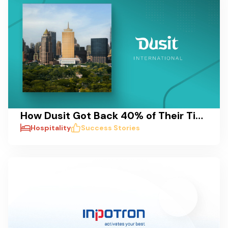
How Dusit Got Back 40% of Their Time: A Case Study on Reducing Delays and Streamlining Pre-Opening Processes
Hospitality
Success Stories