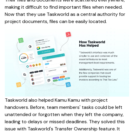
making it difficult to find important files when needed.
Now that they use Taskworld as a central authority for
project documents, files can be easily located.
Taskworld also helped Kamu Kamu with project
handovers. Before, team members' tasks could be left
unattended or forgotten when they left the company,
leading to delays or missed deadlines. They solved this
issue with Taskworld's Transfer Ownership feature. It