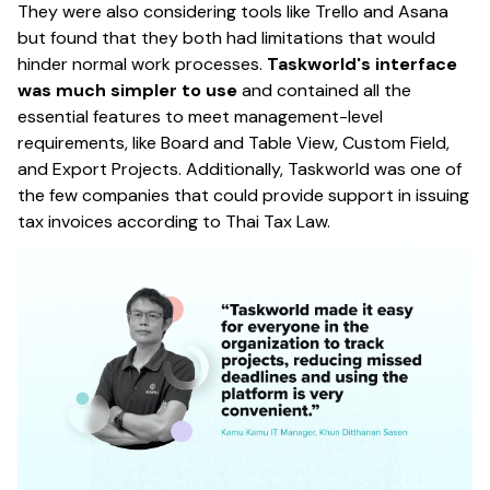
They were also considering tools like Trello and Asana
but found that they both had limitations that would
hinder normal work processes.
Taskworld's interface
was much simpler to use
and contained all the
essential features to meet management-level
requirements, like Board and Table View, Custom Field,
and Export Projects. Additionally, Taskworld was one of
the few companies that could provide support in issuing
tax invoices according to Thai Tax Law.