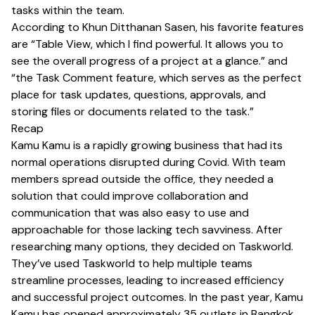
tasks within the team.
According to Khun Ditthanan Sasen, his favorite features
are “Table View, which I find powerful. It allows you to
see the overall progress of a project at a glance.” and
“the Task Comment feature, which serves as the perfect
place for task updates, questions, approvals, and
storing files or documents related to the task.”
Recap
Kamu Kamu is a rapidly growing business that had its
normal operations disrupted during Covid. With team
members spread outside the office, they needed a
solution that could improve collaboration and
communication that was also easy to use and
approachable for those lacking tech savviness. After
researching many options, they decided on Taskworld.
They’ve used Taskworld to help multiple teams
streamline processes, leading to increased efficiency
and successful project outcomes. In the past year, Kamu
Kamu has opened approximately 35 outlets in Bangkok