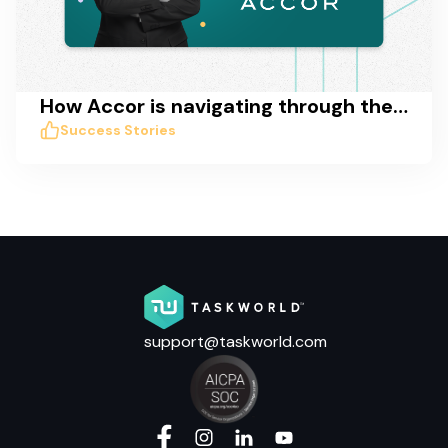
How Accor is navigating through the COVID crisis with Taskworld
Success Stories
support@taskworld.com