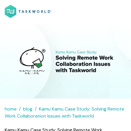
home
blog
Kamu Kamu Case Study: Solving Remote
Work Collaboration Issues with Taskworld
Kamu Kamu Case Study: Solving Remote Work