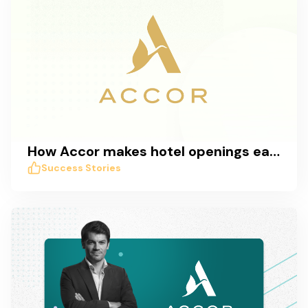
How Accor makes hotel openings easy with Taskworld
Success Stories