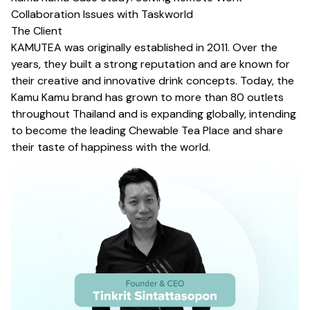
Collaboration Issues with Taskworld
The Client
KAMUTEA
was originally established in 2011. Over the
years, they built a strong reputation and are known for
their creative and innovative drink concepts. Today, the
Kamu Kamu brand has grown to more than 80 outlets
throughout Thailand and is expanding globally, intending
to become the leading Chewable Tea Place and share
their taste of happiness with the world.