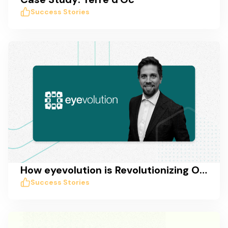
Success Stories
How eyevolution is Revolutionizing Online Marketing in Germany with Taskworld
Success Stories