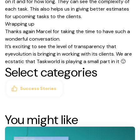
on it and for how long. They can see the complexity of
each task. This also helps us in giving better estimates
for upcoming tasks to the clients.
Wrapping up
Thanks again Marcel for taking the time to have such a
wonderful conversation.
It’s exciting to see the level of transparency that
eyevolution is bringing in working with its clients. We are
ecstatic that Taskworld is playing a small part in it 🙂
Select categories
Success Stories
You might like