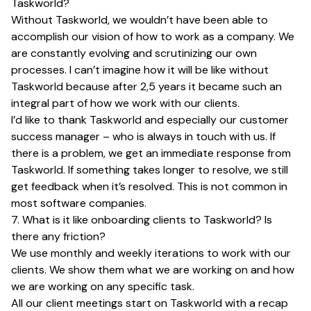
Taskworld?
Without Taskworld, we wouldn’t have been able to
accomplish our vision of how to work as a company. We
are constantly evolving and scrutinizing our own
processes. I can’t imagine how it will be like without
Taskworld because after 2,5 years it became such an
integral part of how we work with our clients.
I’d like to thank Taskworld and especially our customer
success manager – who is always in touch with us. If
there is a problem, we get an immediate response from
Taskworld. If something takes longer to resolve, we still
get feedback when it’s resolved. This is not common in
most software companies.
7. What is it like onboarding clients to Taskworld? Is
there any friction?
We use monthly and weekly iterations to work with our
clients. We show them what we are working on and how
we are working on any specific task.
All our client meetings start on Taskworld with a recap