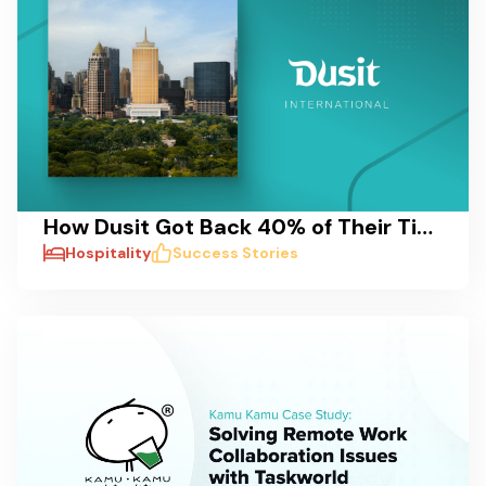
How Dusit Got Back 40% of Their Time: A Case Study on Reducing Delays and Streamlining Pre-Opening Processes
Hospitality
Success Stories