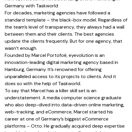
Germany with Taskworld
For decades, marketing agencies have followed a
standard template – the black-box model. Regardless of
the team’s level of transparency, they always had a wall
between them and their clients. The best agencies
update the clients frequently. But for one agency, that
wasn’t enough.
Founded by
Marcel Portofoé
,
eyevolution
is an
innovation-leading digital marketing agency based in
Hamburg, Germany. It’s renowned for offering
unparalleled access to its projects to clients. And it
does so with the help of Taskworld.
To say that Marcel has a killer skill set is an
understatement. A media computer science graduate
who also deep-dived into data-driven online marketing,
web-tracking, and eCommerce, Marcel started his
career at one of Germany’s biggest eCommerce
platforms – Otto. He gradually acquired deep expertise