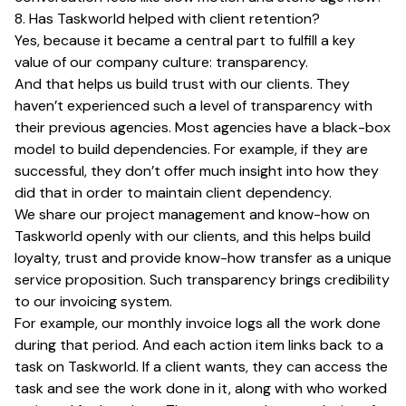
8. Has Taskworld helped with client retention?
Yes, because it became a central part to fulfill a key
value of our company culture: transparency.
And that helps us build trust with our clients. They
haven’t experienced such a level of transparency with
their previous agencies. Most agencies have a black-box
model to build dependencies. For example, if they are
successful, they don’t offer much insight into how they
did that in order to maintain client dependency.
We share our project management and know-how on
Taskworld openly with our clients, and this helps build
loyalty, trust and provide know-how transfer as a unique
service proposition. Such transparency brings credibility
to our invoicing system.
For example, our monthly invoice logs all the work done
during that period. And each action item links back to a
task on Taskworld. If a client wants, they can access the
task and see the work done in it, along with who worked