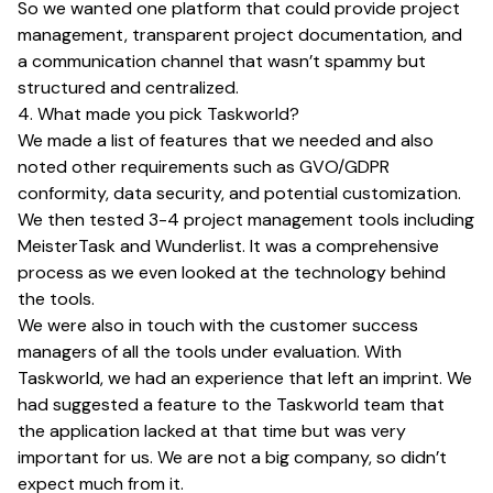
So we wanted one platform that could provide project
management, transparent project documentation, and
a communication channel that wasn’t spammy but
structured and centralized.
4. What made you pick Taskworld?
We made a list of features that we needed and also
noted other requirements such as GVO/GDPR
conformity, data security, and potential customization.
We then tested 3-4 project management tools including
MeisterTask and Wunderlist. It was a comprehensive
process as we even looked at the technology behind
the tools.
We were also in touch with the customer success
managers of all the tools under evaluation. With
Taskworld, we had an experience that left an imprint. We
had suggested a feature to the Taskworld team that
the application lacked at that time but was very
important for us. We are not a big company, so didn’t
expect much from it.