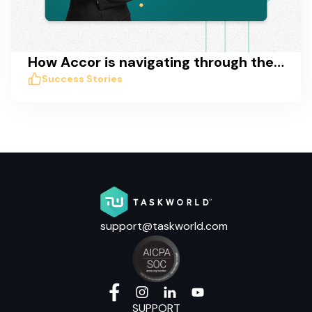
How Accor is navigating through the COVID crisis with Taskworld
Success Stories
support@taskworld.com
SUPPORT