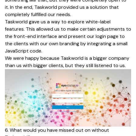
it. In the end, Taskworld provided us a solution that
completely fulfilled our needs.
Taskworld gave us a way to explore white-label
features. This allowed us to make certain adjustments to
the front-end interface and present our login page to
the clients with our own branding by integrating a small
JavaScript code.
We were happy because Taskworld is a bigger company
than us with bigger clients, but they still listened to us.
6. What would you have missed out on without