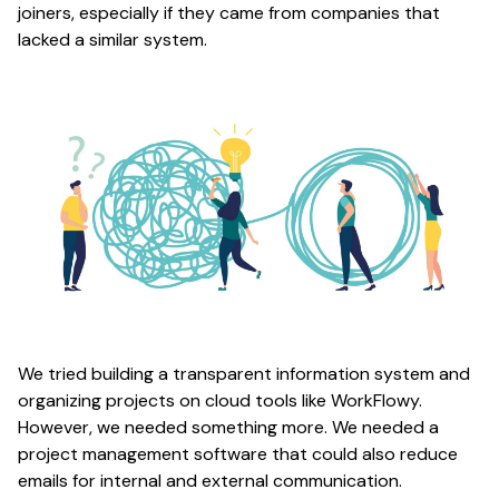
joiners, especially if they came from companies that
lacked a similar system.
We tried building a transparent information system and
organizing projects on cloud tools like WorkFlowy.
However, we needed something more. We needed a
project management software that could also reduce
emails for internal and external communication.