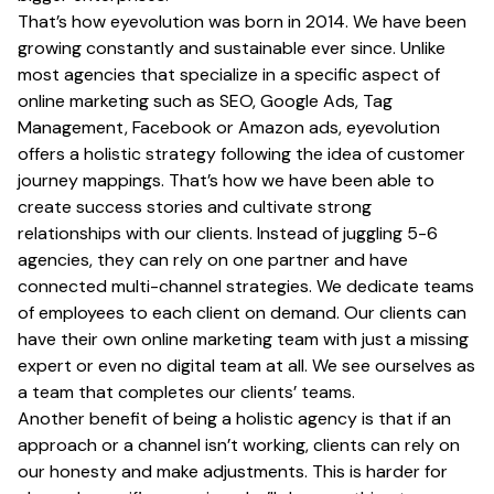
That’s how eyevolution was born in 2014. We have been
growing constantly and sustainable ever since. Unlike
most agencies that specialize in a specific aspect of
online marketing such as SEO, Google Ads, Tag
Management, Facebook or Amazon ads, eyevolution
offers a holistic strategy following the idea of customer
journey mappings. That’s how we have been able to
create success stories and cultivate strong
relationships with our clients. Instead of juggling 5-6
agencies, they can rely on one partner and have
connected multi-channel strategies. We dedicate teams
of employees to each client on demand. Our clients can
have their own online marketing team with just a missing
expert or even no digital team at all. We see ourselves as
a team that completes our clients’ teams.
Another benefit of being a holistic agency is that if an
approach or a channel isn’t working, clients can rely on
our honesty and make adjustments. This is harder for