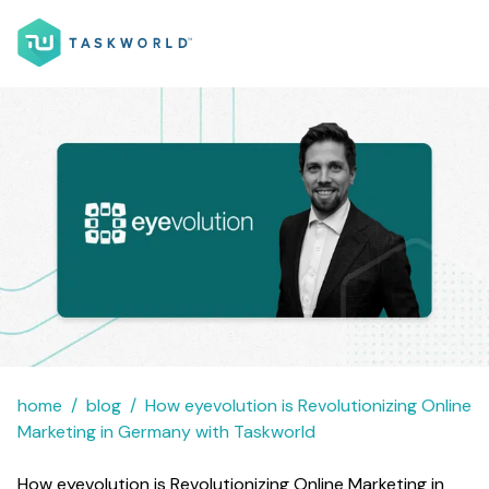
home
blog
How eyevolution is Revolutionizing Online
Marketing in Germany with Taskworld
How eyevolution is Revolutionizing Online Marketing in