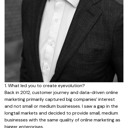
1. What led you to create eyevolution?
Back in 2012, customer journey and data-driven online
marketing primarily captured big companies’ interest
and not small or medium businesses. I saw a gap in the
longtail markets and decided to provide small, medium
businesses with the same quality of online marketing as
bigger enterprises.