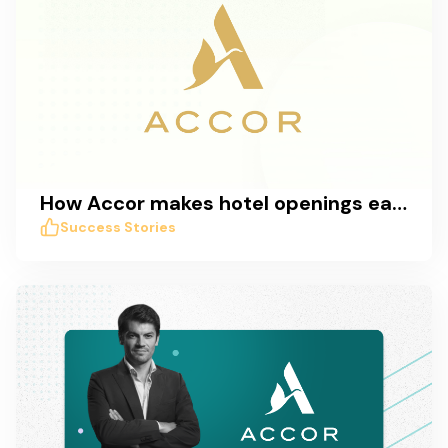
How Accor makes hotel openings easy with Taskworld
Success Stories