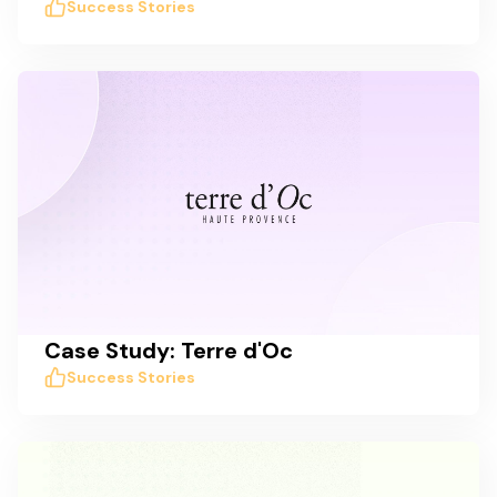
Success Stories
Case Study: Terre d'Oc
Success Stories