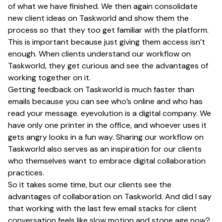
of what we have finished. We then again consolidate
new client ideas on Taskworld and show them the
process so that they too get familiar with the platform.
This is important because just giving them access isn’t
enough. When clients understand our workflow on
Taskworld, they get curious and see the advantages of
working together on it.
Getting feedback on Taskworld is much faster than
emails because you can see who’s online and who has
read your message. eyevolution is a digital company. We
have only one printer in the office, and whoever uses it
gets angry looks in a fun way. Sharing our workflow on
Taskworld also serves as an inspiration for our clients
who themselves want to embrace digital collaboration
practices.
So it takes some time, but our clients see the
advantages of collaboration on Taskworld. And did I say
that working with the last few email stacks for client
conversation feels like slow motion and stone age now?