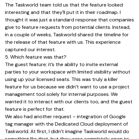
The Taskworld team told us that the feature looked
interesting and that they’ll put it in their roadmap. I
thought it was just a standard response that companies
give to feature requests from potential clients. Instead,
in a couple of weeks, Taskworld shared the timeline for
the release of that feature with us. This experience
captured our interest.
5. Which feature was that?
The guest feature; it’s the ability to invite external
parties to your workspace with limited visibility without
using up your licensed seats. This was truly a killer
feature for us because we didn’t want to use a project
management tool solely for internal purposes. We
wanted it to interact with our clients too, and the guest
feature is perfect for that.
We also had another request – integration of Google
tag manager with the Dedicated Cloud deployment of
Taskworld. At first, I didn’t imagine Taskworld would do
something like that, but they were completely open to