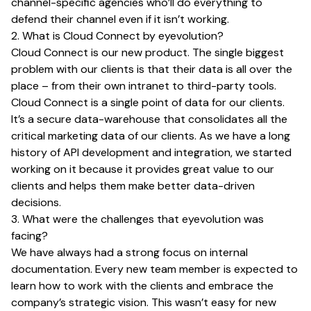
channel-specific agencies who’ll do everything to
defend their channel even if it isn’t working.
2. What is Cloud Connect by eyevolution?
Cloud Connect is our new product. The single biggest
problem with our clients is that their data is all over the
place – from their own intranet to third-party tools.
Cloud Connect is a single point of data for our clients.
It’s a secure data-warehouse that consolidates all the
critical marketing data of our clients. As we have a long
history of API development and integration, we started
working on it because it provides great value to our
clients and helps them make better data-driven
decisions.
3. What were the challenges that eyevolution was
facing?
We have always had a strong focus on internal
documentation. Every new team member is expected to
learn how to work with the clients and embrace the
company’s strategic vision. This wasn’t easy for new