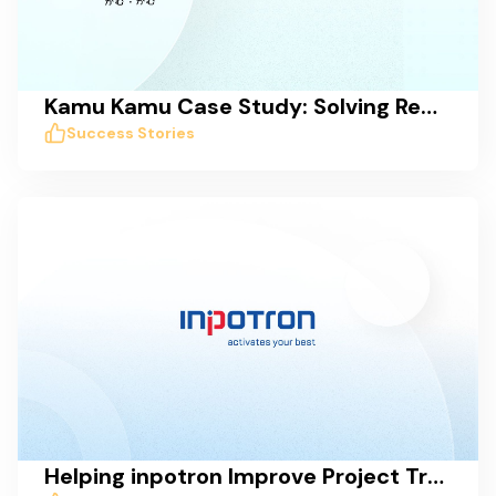
Kamu Kamu Case Study: Solving Remote Work Collaboration Issues with Taskworld
Success Stories
Helping inpotron Improve Project Transparency, Tracking, and Communication