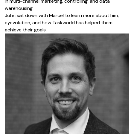
in multi-channel marketing, controlling, and data
warehousing.
John sat down with Marcel to learn more about him,
eyevolution, and how Taskworld has helped them
achieve their goals.