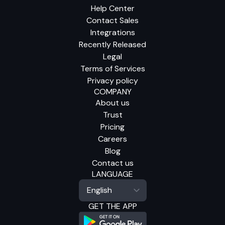
Help Center
Contact Sales
Integrations
Recently Released
Legal
Terms of Services
Privacy policy
COMPANY
About us
Trust
Pricing
Careers
Blog
Contact us
LANGUAGE
GET THE APP