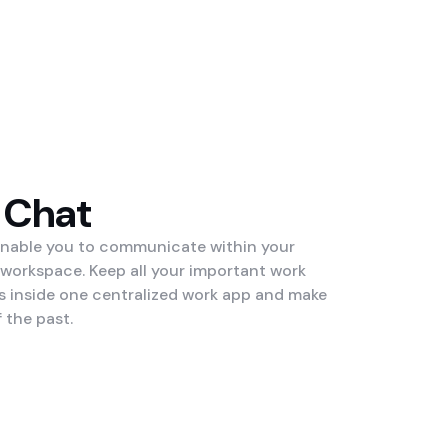
 Chat
enable you to communicate within your
 workspace. Keep all your important work
inside one centralized work app and make
 the past.