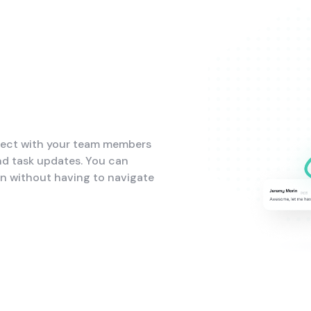
nect with your team members
nd task updates. You can
on without having to navigate