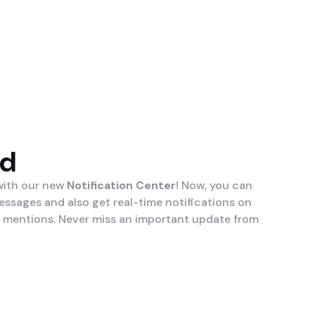
ed
 with our new
Notification Center
! Now, you can
essages and also get real-time notifications on
 mentions. Never miss an important update from