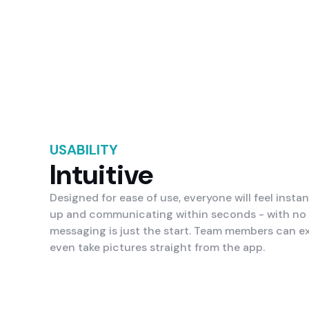
USABILITY
Intuitive
Designed for ease of use, everyone will feel instan
up and communicating within seconds - with no s
messaging is just the start. Team members can e
even take pictures straight from the app.