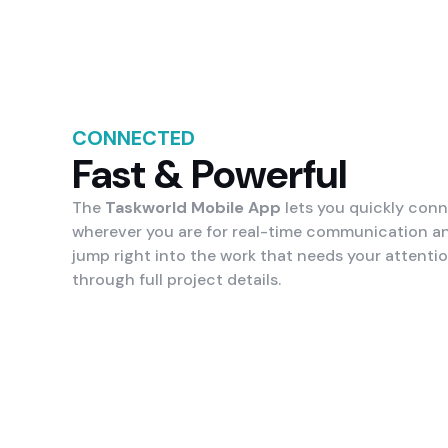
CONNECTED
Fast & Powerful
The
Taskworld Mobile App
lets you quickly con
wherever you are for real-time communication a
jump right into the work that needs your attenti
through full project details.