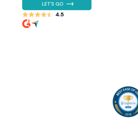
LET'S GO
4.5