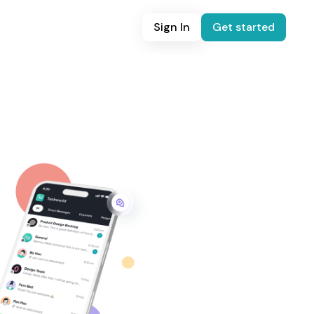
Sign In
Get started