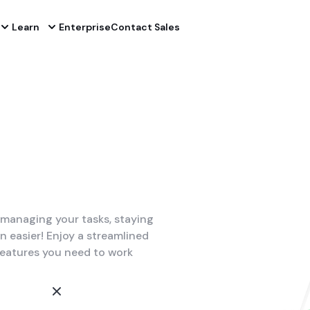
Learn
Enterprise
Contact Sales
managing your tasks, staying
easier! Enjoy a streamlined
features you need to work