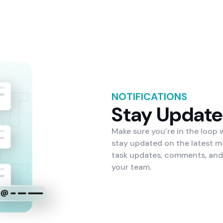
NOTIFICATIONS
Stay Updat
Make sure you’re in the loop
stay updated on the latest m
task updates, comments, and
your team.