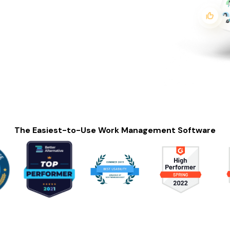
The Easiest-to-Use Work Management Software