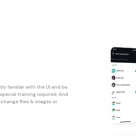
tly familiar with the UI and be
pecial training required. And
xchange files & images or