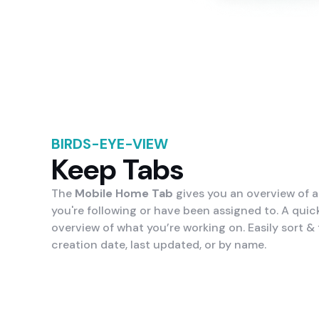
BIRDS-EYE-VIEW
Keep Tabs
The
Mobile Home Tab
gives you an overview of al
you're following or have been assigned to. A quick
overview of what you’re working on. Easily sort & f
creation date, last updated, or by name.