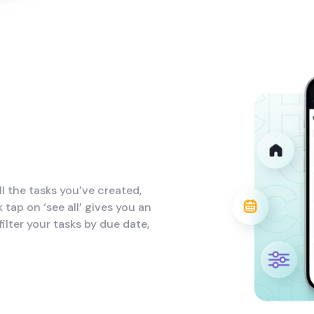
l the tasks you’ve created,
 tap on ‘see all’ gives you an
ilter your tasks by due date,