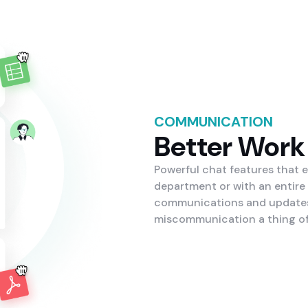
COMMUNICATION
Better Work
Powerful chat features that 
department or with an entire
communications and updates 
miscommunication a thing of