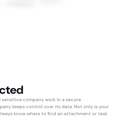
ected
d sensitive company work in a secure
ny keeps control over its data. Not only is your
 always know where to find an attachment or task