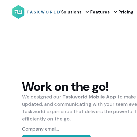
Solutions
Features
Pricing
Work on the go!
We designed our
Taskworld Mobile App
to make 
updated, and communicating with your team even 
Taskworld experience that delivers the powerful 
efficiently on the go.