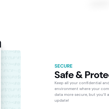
SECURE
Safe & Prot
Keep all your confidential an
environment where your compa
data more secure, but you’ll
update!