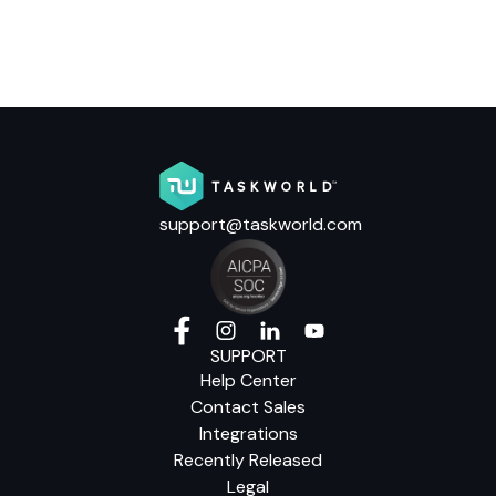
support@taskworld.com
SUPPORT
Help Center
Contact Sales
Integrations
Recently Released
Legal