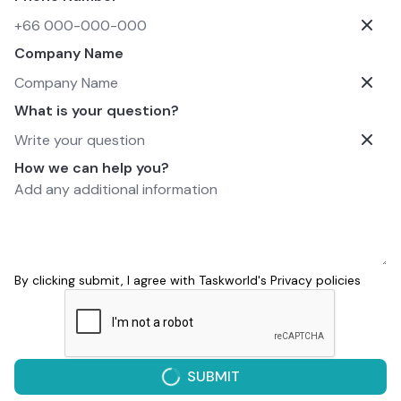
Company Name
What is your question?
How we can help you?
By clicking submit, I agree with Taskworld's
Privacy policies
SUBMIT