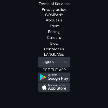
Terms of Services
Privacy policy
COMPANY
About us
Trust
Pricing
Careers
Blog
Contact us
LANGUAGE
GET THE APP