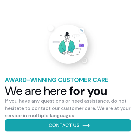
AWARD-WINNING CUSTOMER CARE
We are here
for you
If you have any questions or need assistance, do not
hesitate to contact our customer care. We are at your
service
in multiple languages
!
CONTACT US