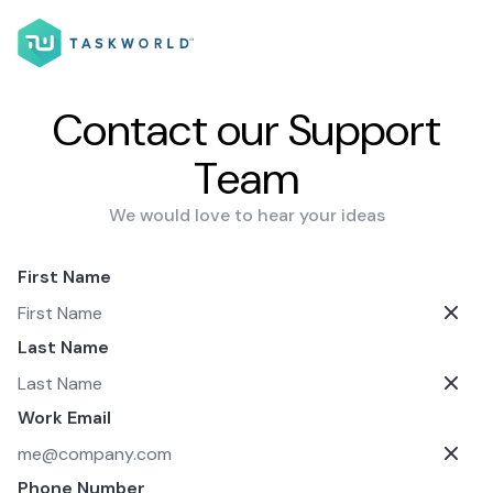
Contact our Support
Team
We would love to hear your ideas
First Name
Last Name
Work Email
Phone Number