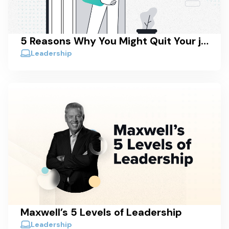
5 Reasons Why You Might Quit Your job (And Why You Should Consider Staying)
Leadership
Maxwell’s 5 Levels of Leadership
Leadership