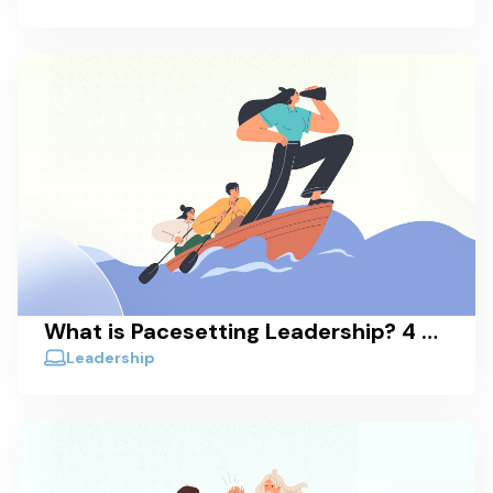
What is Pacesetting Leadership? 4 Real-World Examples
Leadership