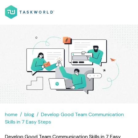
home
blog
Develop Good Team Communication
Skills in 7 Easy Steps
Develop Good Team Communication Skills in 7 Easy