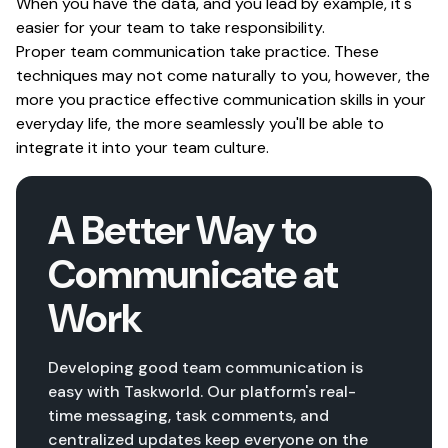
When you have the data, and you lead by example, it's
easier for your team to take responsibility.
Proper team communication take practice. These
techniques may not come naturally to you, however, the
more you practice effective communication skills in your
everyday life, the more seamlessly you'll be able to
integrate it into your team culture.
A Better Way to
Communicate at
Work
Developing good team communication is
easy with Taskworld. Our platform's real-
time messaging, task comments, and
centralized updates keep everyone on the