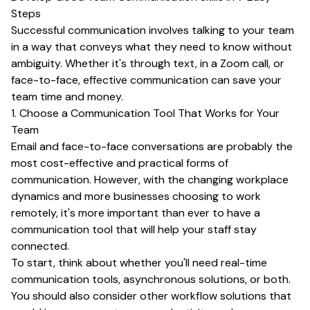
Steps
Successful communication involves talking to your team
in a way that conveys what they need to know without
ambiguity. Whether it's through text, in a Zoom call, or
face-to-face, effective communication can save your
team time and money.
1. Choose a Communication Tool That Works for Your
Team
Email and face-to-face conversations are probably the
most cost-effective and practical forms of
communication. However, with the changing workplace
dynamics and more businesses choosing to work
remotely, it's more important than ever to have a
communication tool that will help your staff stay
connected.
To start, think about whether you'll need real-time
communication tools, asynchronous solutions, or both.
You should also consider other workflow solutions that