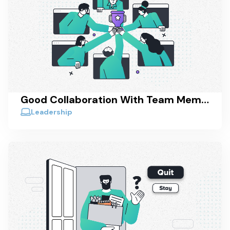
Good Collaboration With Team Members - How To Actually Achieve It
Leadership