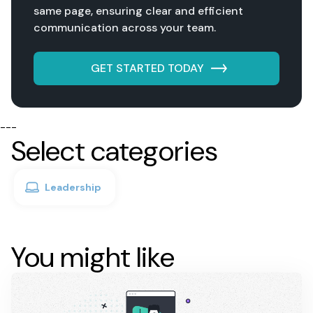
same page, ensuring clear and efficient
communication across your team.
GET STARTED TODAY
---
Select categories
Leadership
You might like