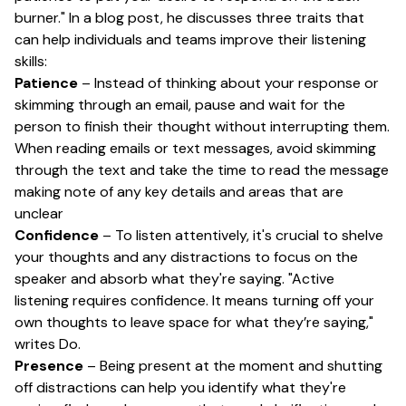
burner." In a blog post, he discusses three traits that
can help individuals and teams improve their listening
skills:
Patience
– Instead of thinking about your response or
skimming through an email, pause and wait for the
person to finish their thought without interrupting them.
When reading emails or text messages, avoid skimming
through the text and take the time to read the message
making note of any key details and areas that are
unclear
Confidence
– To listen attentively, it's crucial to shelve
your thoughts and any distractions to focus on the
speaker and absorb what they're saying. "Active
listening requires confidence. It means turning off your
own thoughts to leave space for what they’re saying,"
writes Do.
Presence
– Being present at the moment and shutting
off distractions can help you identify what they're