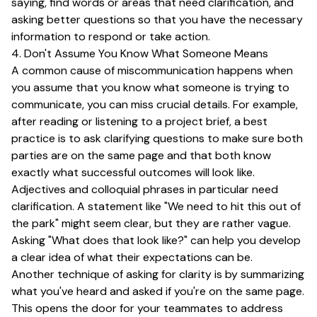
saying, find words or areas that need clarification, and
asking better questions so that you have the necessary
information to respond or take action.
4. Don't Assume You Know What Someone Means
A common cause of miscommunication happens when
you assume that you know what someone is trying to
communicate, you can miss crucial details. For example,
after reading or listening to a project brief, a best
practice is to ask clarifying questions to make sure both
parties are on the same page and that both know
exactly what successful outcomes will look like.
Adjectives and colloquial phrases in particular need
clarification. A statement like "We need to hit this out of
the park" might seem clear, but they are rather vague.
Asking "What does that look like?" can help you develop
a clear idea of what their expectations can be.
Another technique of asking for clarity is by summarizing
what you've heard and asked if you're on the same page.
This opens the door for your teammates to address