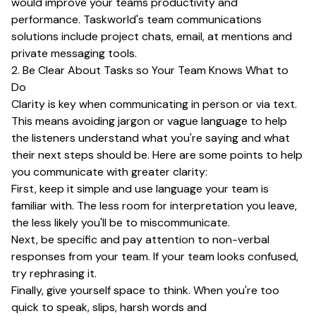
would improve your teams productivity and
performance. Taskworld's team communications
solutions include project chats, email, at mentions and
private messaging tools.
2. Be Clear About Tasks so Your Team Knows What to
Do
Clarity is key when communicating in person or via text.
This means avoiding jargon or vague language to help
the listeners understand what you're saying and what
their next steps should be. Here are some points to help
you communicate with greater clarity:
First, keep it simple and use language your team is
familiar with. The less room for interpretation you leave,
the less likely you'll be to miscommunicate.
Next, be specific and pay attention to non-verbal
responses from your team. If your team looks confused,
try rephrasing it.
Finally, give yourself space to think. When you're too
quick to speak, slips, harsh words and