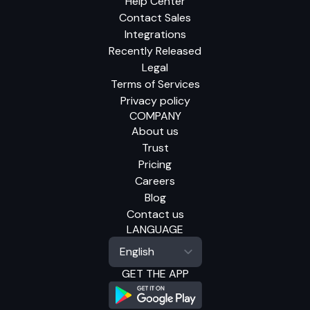
Help Center
Contact Sales
Integrations
Recently Released
Legal
Terms of Services
Privacy policy
COMPANY
About us
Trust
Pricing
Careers
Blog
Contact us
LANGUAGE
GET THE APP