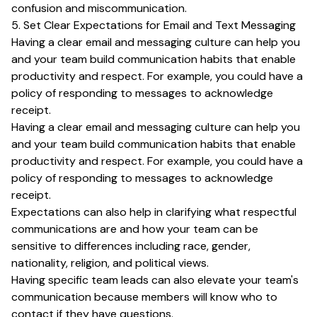
confusion and miscommunication.
5. Set Clear Expectations for Email and Text Messaging
Having a clear email and messaging culture can help you
and your team build communication habits that enable
productivity and respect. For example, you could have a
policy of responding to messages to acknowledge
receipt.
Having a clear email and messaging culture can help you
and your team build communication habits that enable
productivity and respect. For example, you could have a
policy of responding to messages to acknowledge
receipt.
Expectations can also help in clarifying what respectful
communications are and how your team can be
sensitive to differences including race, gender,
nationality, religion, and political views.
Having specific team leads can also elevate your team's
communication because members will know who to
contact if they have questions.