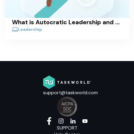
What is Autocratic Leadership and When is it Effective?
Leadership
support@taskworld.com
SUPPORT