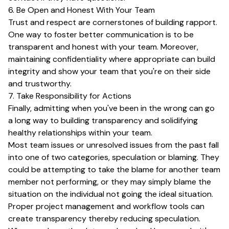
6. Be Open and Honest With Your Team
Trust and respect are cornerstones of building rapport.
One way to foster better communication is to be
transparent and honest with your team. Moreover,
maintaining confidentiality where appropriate can build
integrity and show your team that you're on their side
and trustworthy.
7. Take Responsibility for Actions
Finally, admitting when you've been in the wrong can go
a long way to building transparency and solidifying
healthy relationships within your team.
Most team issues or unresolved issues from the past fall
into one of two categories, speculation or blaming. They
could be attempting to take the blame for another team
member not performing, or they may simply blame the
situation on the individual not going the ideal situation.
Proper project management and workflow tools can
create transparency thereby reducing speculation.