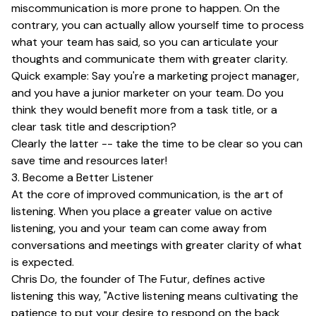
miscommunication is more prone to happen. On the
contrary, you can actually allow yourself time to process
what your team has said, so you can articulate your
thoughts and communicate them with greater clarity.
Quick example: Say you're a
marketing project manager
,
and you have a junior marketer on your team. Do you
think they would benefit more from a task title, or a
clear task title and description?
Clearly the latter -- take the time to be clear so you can
save time and resources later!
3. Become a Better Listener
At the core of improved communication, is the art of
listening. When you place a greater value on active
listening, you and your team can come away from
conversations and meetings with greater clarity of what
is expected.
Chris Do
, the founder of The Futur, defines active
listening this way, "Active listening means cultivating the
patience to put your desire to respond on the back