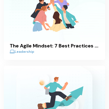
The Agile Mindset: 7 Best Practices to Achieve It
Leadership