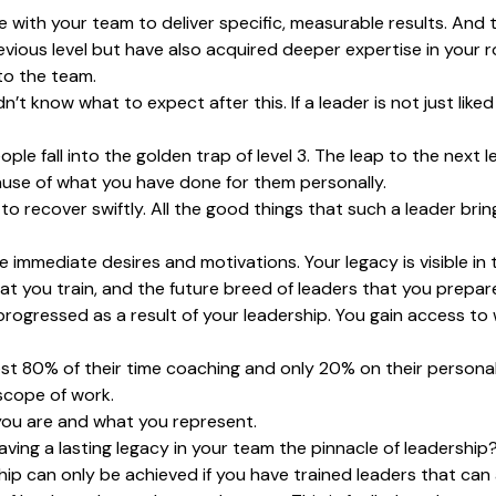
 with your team to deliver specific, measurable results. And
revious level but have also acquired deeper expertise in your
to the team.
dn’t know what to expect after this. If a leader is not just lik
e fall into the golden trap of level 3. The leap to the next le
use of what you have done for them personally.
e to recover swiftly. All the good things that such a leader bri
 immediate desires and motivations. Your legacy is visible in
t you train, and the future breed of leaders that you prepar
rogressed as a result of your leadership. You gain access to 
st 80% of their time coaching and only 20% on their personal
scope of work.
you are and what you represent.
leaving a lasting legacy in your team the pinnacle of leadership
ership can only be achieved if you have trained leaders that can