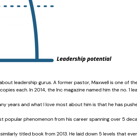
about leadership gurus. A former pastor, Maxwell is one of th
 copies each. In 2014, the
Inc magazine
named him the no. 1 le
ny years and what I love most about him is that he has push
ost popular phenomenon from his career spanning over 5 decade
 a similarly titled book from 2013. He laid down 5 levels that 