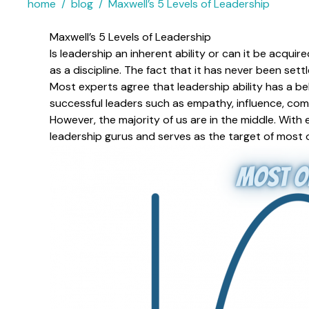
home
blog
Maxwell’s 5 Levels of Leadership
Maxwell’s 5 Levels of Leadership
Is leadership an inherent ability or can it be acqu
as a discipline. The fact that it has never been sett
Most experts agree that leadership ability has a be
successful leaders such as empathy, influence, comm
However, the majority of us are in the middle. With
leadership gurus and serves as the target of most o