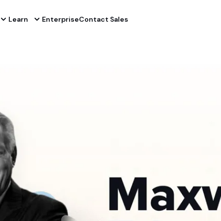
Learn
Enterprise
Contact Sales