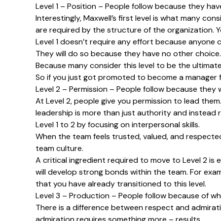
Level 1 – Position – People follow because they hav
Interestingly, Maxwell’s first level is what many co
are required by the structure of the organization. Y
Level 1 doesn’t require any effort because anyone c
They will do so because they have no other choice. Y
Because many consider this level to be the ultimate 
So if you just got promoted to become a manager for
Level 2 – Permission – People follow because they 
At Level 2, people give you permission to lead them
leadership is more than just authority and instead 
Level 1 to 2 by focusing on interpersonal skills.
When the team feels trusted, valued, and respected t
team culture.
A critical ingredient required to move to Level 2 is
will develop strong bonds within the team. For exampl
that you have already transitioned to this level.
Level 3 – Production – People follow because of wh
There is a difference between respect and admirati
admiration requires something more – results.