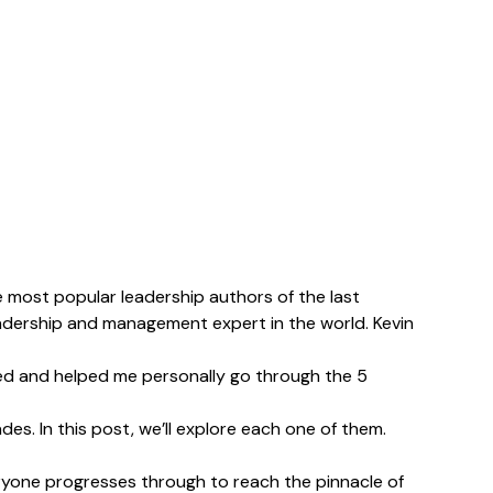
e most popular leadership authors of the last
adership and management expert in the world. Kevin
ed and helped me personally go through the 5
s. In this post, we’ll explore each one of them.
everyone progresses through to reach the pinnacle of