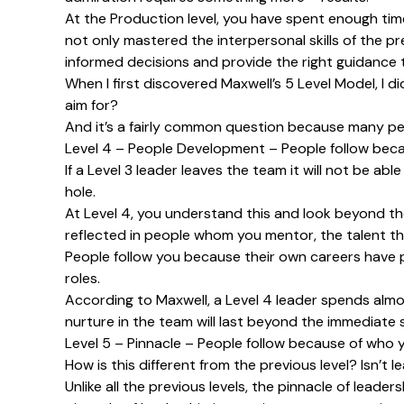
At the Production level, you have spent enough time
not only mastered the interpersonal skills of the p
informed decisions and provide the right guidance 
When I first discovered Maxwell’s 5 Level Model, I di
aim for?
And it’s a fairly common question because many peopl
Level 4 – People Development – People follow beca
If a Level 3 leader leaves the team it will not be abl
hole.
At Level 4, you understand this and look beyond the
reflected in people whom you mentor, the talent tha
People follow you because their own careers have p
roles.
According to Maxwell, a Level 4 leader spends almo
nurture in the team will last beyond the immediate 
Level 5 – Pinnacle – People follow because of who 
How is this different from the previous level? Isn’t 
Unlike all the previous levels, the pinnacle of lead