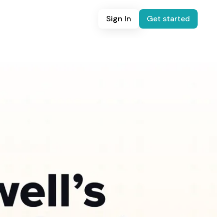
Sign In
Get started