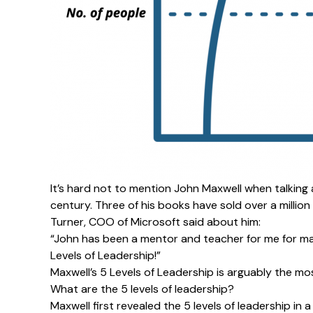
It’s hard not to mention
John Maxwell
when talking 
century. Three of his books have sold over a million
Turner, COO of Microsoft said about him:
“John has been a mentor and teacher for me for ma
Levels of Leadership!”
Maxwell’s 5 Levels of Leadership is arguably the m
What are the 5 levels of leadership?
Maxwell first revealed the 5 levels of leadership in