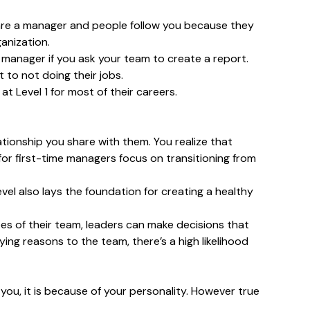
ou are a manager and people follow you because they
anization.
g manager if you ask your team to create a report.
 to not doing their jobs.
t Level 1 for most of their careers.
ationship you share with them. You realize that
 for first-time managers focus on transitioning from
vel also lays the foundation for creating a healthy
oes of their team, leaders can make decisions that
ying reasons to the team, there’s a high likelihood
ou, it is because of your personality. However true