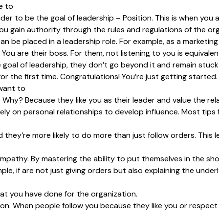
e to
nsider to be the goal of leadership – Position. This is when y
ou gain authority through the rules and regulations of the org
an be placed in a leadership role. For example, as a marketin
ou are their boss. For them, not listening to you is equivalent
goal of leadership, they don’t go beyond it and remain stuck a
 the first time. Congratulations! You’re just getting started.
want to
. Why? Because they like you as their leader and value the rel
rely on personal relationships to develop influence. Most tips
hey’re more likely to do more than just follow orders. This le
 empathy. By mastering the ability to put themselves in the sh
e, if are not just giving orders but also explaining the underl
at you have done for the organization.
on. When people follow you because they like you or respect y