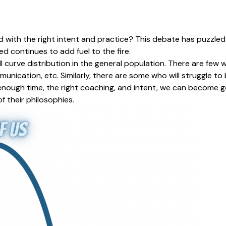
ired with the right intent and practice? This debate has puzzl
led continues to add fuel to the fire.
ll curve distribution in the general population. There are fe
unication, etc. Similarly, there are some who will struggle to
 enough time, the right coaching, and intent, we can become go
f their philosophies.