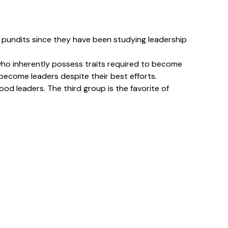
ed pundits since they have been studying leadership
w who inherently possess traits required to become
 become leaders despite their best efforts.
od leaders. The third group is the favorite of