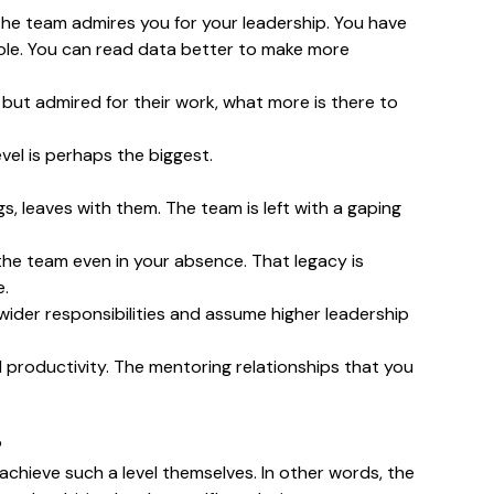
 the team admires you for your leadership. You have
 role. You can read data better to make more
ed but admired for their work, what more is there to
vel is perhaps the biggest.
ngs, leaves with them. The team is left with a gaping
 the team even in your absence. That legacy is
e.
wider responsibilities and assume higher leadership
 productivity. The mentoring relationships that you
?
 achieve such a level themselves. In other words, the