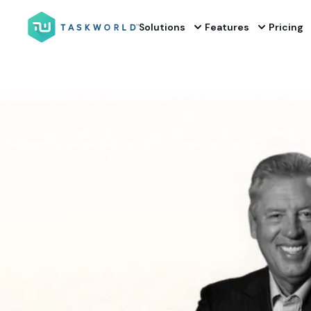
Solutions
Features
Pricing