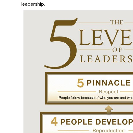
leadership.