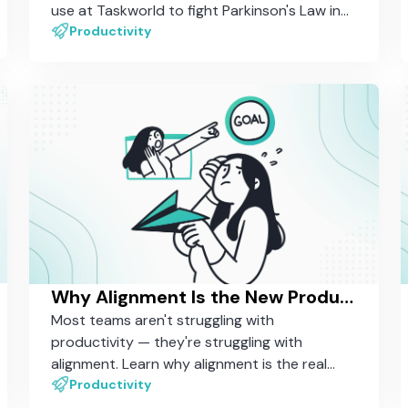
use at Taskworld to fight Parkinson's Law in
our own daily work.
Productivity
Why Alignment Is the New Productivity — And How Most Tools Still Miss It
Most teams aren't struggling with
productivity — they're struggling with
alignment. Learn why alignment is the real
driver of organizational performance, and
Productivity
why most work management tools still aren't