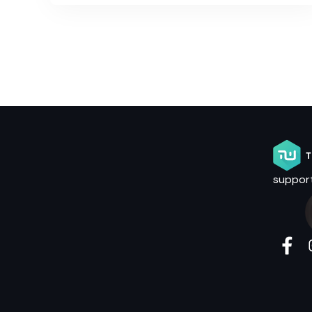
suppor