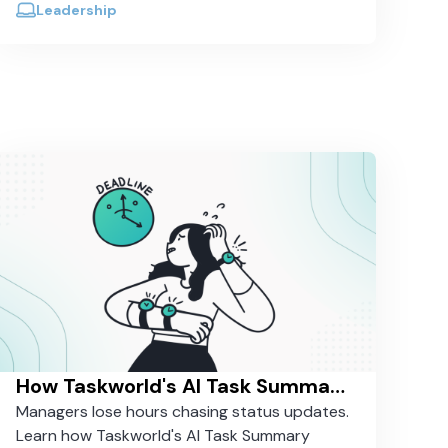
Leadership
How Taskworld's AI Task Summary Saves Managers 30 Minutes a Day
Managers lose hours chasing status updates.
Learn how Taskworld's AI Task Summary