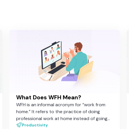
What Does WFH Mean?
WFH is an informal acronym for “work from
home.” It refers to the practice of doing
professional work at home instead of going
to the office
Productivity