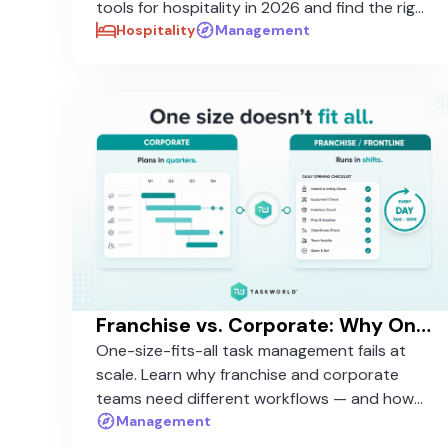
tools for hospitality in 2026 and find the right
fit for your properties.
Hospitality
Management
Franchise vs. Corporate: Why One-Size-Fits-All Task Management Fails at Scale
One-size-fits-all task management fails at
scale. Learn why franchise and corporate
teams need different workflows — and how
to standardize without rigidity.
Management