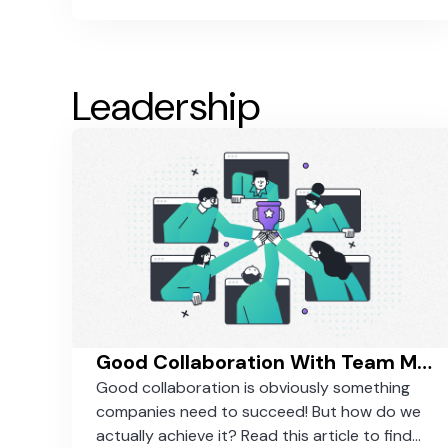
Leadership
Good Collaboration With Team Members - How To Actually Achieve It
Good collaboration is obviously something
companies need to succeed! But how do we
actually achieve it? Read this article to find