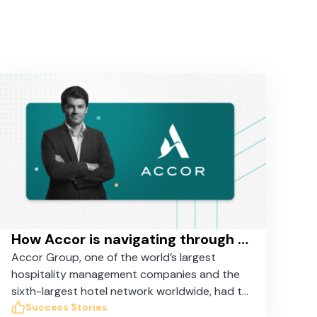
How Accor is navigating through the COVID crisis with Taskworld
Accor Group, one of the world’s largest
hospitality management companies and the
sixth-largest hotel network worldwide, had to
coordinate the suspension of 3,500 hotels
Success Stories