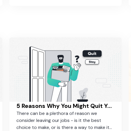
5 Reasons Why You Might Quit Your job (And Why You Should Consider Staying)
There can be a plethora of reason we
consider leaving our jobs - is it the best
choice to make, or is there a way to make it