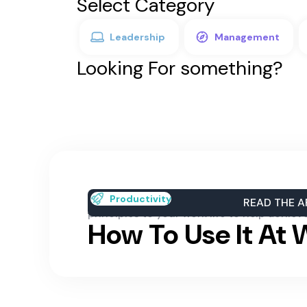
Select Category
Leadership
Management
Looking For something?
A Positive Mental
Learn about the positive mental attitude
Productivity
READ THE A
principles to your work life to help achiev
How To Use It At