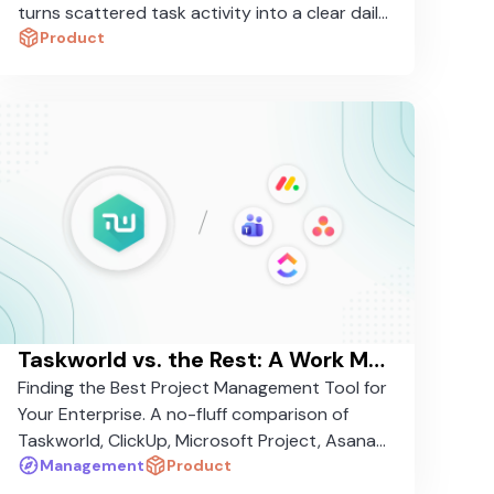
turns scattered task activity into a clear daily
brief in seconds.
Product
Taskworld vs. the Rest: A Work Management Platform Comparison in 2026
Finding the Best Project Management Tool for
Your Enterprise. A no-fluff comparison of
Taskworld, ClickUp, Microsoft Project, Asana,
and Monday.com — and why one stands
Management
Product
apart.