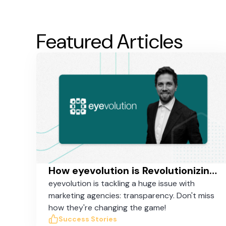
Featured Articles
How eyevolution is Revolutionizing Online Marketing in Germany with Taskworld
eyevolution is tackling a huge issue with
marketing agencies: transparency. Don't miss
how they're changing the game!
Success Stories