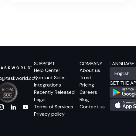
built to support it.
SUPPORT
COMPANY
LANGUAGE
Help Center
About us
Contact Sales
Trust
t@taskworld.com
GET THE A
Integrations
Pricing
Recently Released
Careers
Legal
Blog
Terms of Services
Contact us
Privacy policy