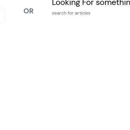
Looking For somethi
OR