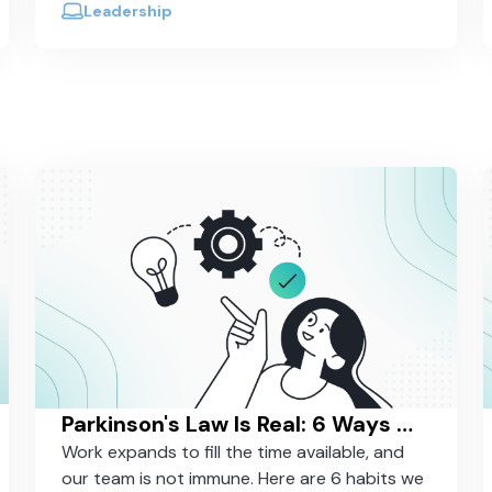
work?
Leadership
Parkinson's Law Is Real: 6 Ways We Fight It in Our Own Work
Work expands to fill the time available, and
our team is not immune. Here are 6 habits we