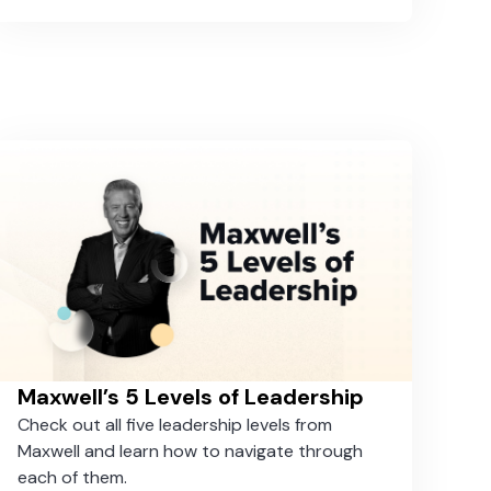
around the globe and used Taskworld to
administer the suspension and subsequent
reopening of their hotels efficiently.
Maxwell’s 5 Levels of Leadership
Check out all five leadership levels from
Maxwell and learn how to navigate through
each of them.