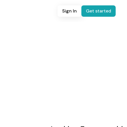
Sign In
Get started