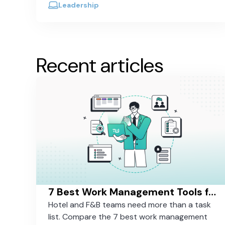
out.
Leadership
Recent articles
7 Best Work Management Tools for Hospitality Teams in 2026
Hotel and F&B teams need more than a task
list. Compare the 7 best work management