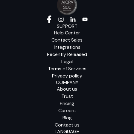
SUPPORT
Help Center
Contact Sales
Integrations
Recently Released
Legal
Terms of Services
Privacy policy
COMPANY
About us
Trust
Pricing
Careers
Blog
Contact us
LANGUAGE