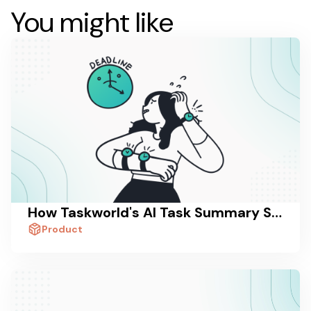
You might like
How Taskworld's AI Task Summary Saves Managers 30 Minutes a Day
Product