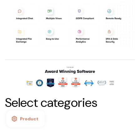
Select categories
Product