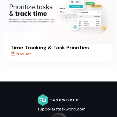
Time Tracking & Task Priorities
Product
support@taskworld.com