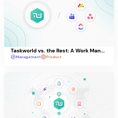
Taskworld vs. the Rest: A Work Management Platform Comparison in 2026
Management
Product