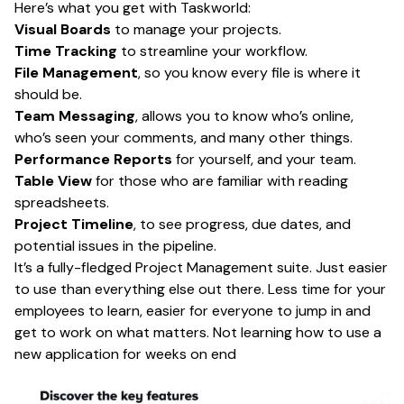
Here’s what you get with Taskworld:
Visual Boards
to manage your projects.
Time Tracking
to streamline your workflow.
File Management
, so you know every file is where it
should be.
Team Messaging
, allows you to know who’s online,
who’s seen your comments, and many other things.
Performance Reports
for yourself, and your team.
Table View
for those who are familiar with reading
spreadsheets.
Project Timeline
, to see progress, due dates, and
potential issues in the pipeline.
It’s a fully-fledged Project Management suite. Just easier
to use than everything else out there. Less time for your
employees to learn, easier for everyone to jump in and
get to work on what matters. Not learning how to use a
new application for weeks on end