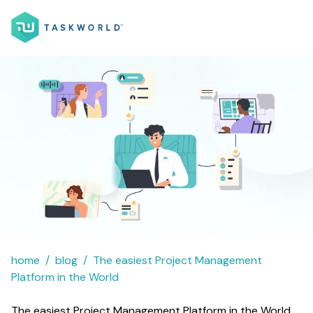
home
blog
The easiest Project Management
Platform in the World
The easiest Project Management Platform in the World