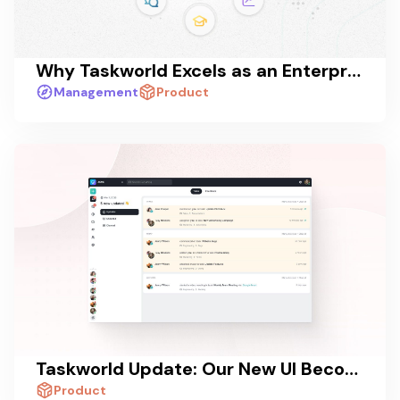
Why Taskworld Excels as an Enterprise Collaboration Platform
Management
Product
Taskworld Update: Our New UI Becoming Standard for All Users!
Product