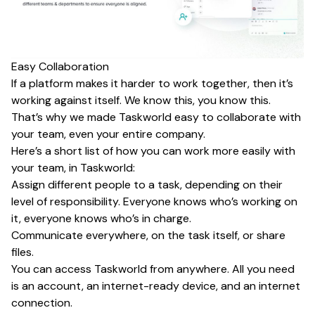
Easy Collaboration
If a platform makes it harder to work together, then it’s
working against itself. We know this, you know this.
That’s why we made Taskworld easy to collaborate with
your team, even your entire company.
Here’s a short list of how you can work more easily with
your team, in Taskworld:
Assign different people to a task, depending on their
level of responsibility. Everyone knows who’s working on
it, everyone knows who’s in charge.
Communicate everywhere, on the task itself, or share
files.
You can access Taskworld from anywhere. All you need
is an account, an internet-ready device, and an internet
connection.