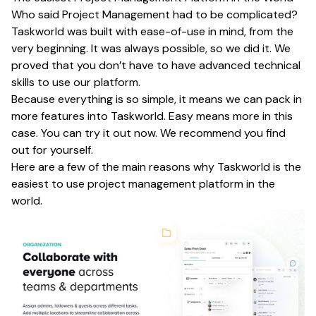
Who said Project Management had to be complicated?
Taskworld was built with ease-of-use in mind, from the
very beginning. It was always possible, so we did it. We
proved that you don’t have to have advanced technical
skills to use our platform.
Because everything is so simple, it means we can pack in
more features into Taskworld. Easy means more in this
case. You can try it out now. We recommend you find
out for yourself.
Here are a few of the main reasons why Taskworld is the
easiest to use project management platform in the
world.