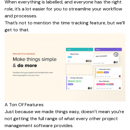
When everything is labelled, and everyone has the right
role, it’s a lot easier for you to streamline your workflow
and processes.
That’s not to mention the time tracking feature, but we’ll
get to that.
A Ton Of Features
Just because we made things easy, doesn’t mean you’re
not getting the full range of what every other project
management software provides.