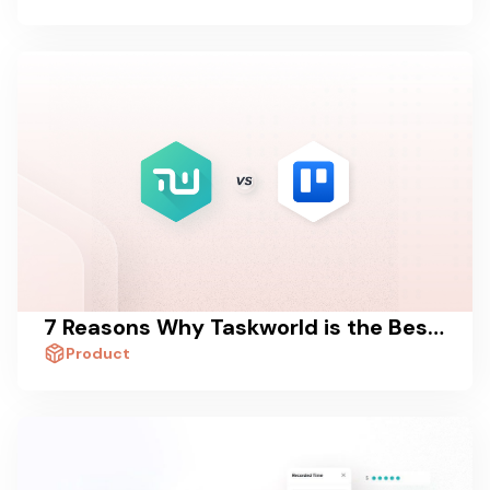
7 Reasons Why Taskworld is the Best Trello Alternative
Product