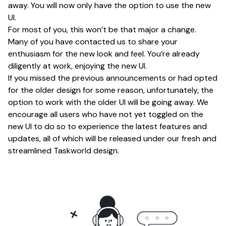
away. You will now only have the option to use the new
UI.
For most of you, this won’t be that major a change.
Many of you have contacted us to share your
enthusiasm for the new look and feel. You’re already
diligently at work, enjoying the new UI.
If you missed the previous announcements or had opted
for the older design for some reason, unfortunately, the
option to work with the older UI will be going away. We
encourage all users who have not yet toggled on the
new UI to do so to experience the latest features and
updates, all of which will be released under our fresh and
streamlined Taskworld design.