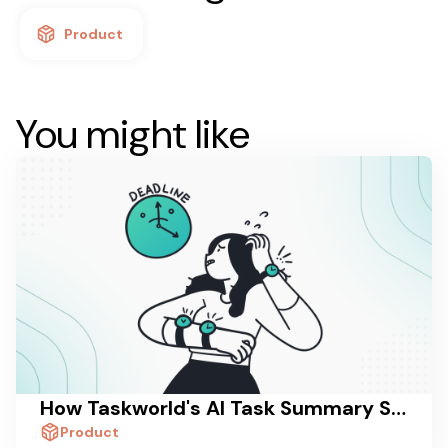
Product
You might like
How Taskworld's AI Task Summary Saves Managers 30 Minutes a Day
Product