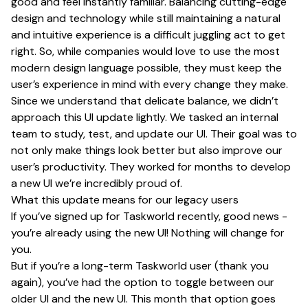
good and feel instantly familiar. Balancing cutting-edge
design and technology while still maintaining a natural
and intuitive experience is a difficult juggling act to get
right. So, while companies would love to use the most
modern design language possible, they must keep the
user’s experience in mind with every change they make.
Since we understand that delicate balance, we didn’t
approach this UI update lightly. We tasked an internal
team to study, test, and update our UI. Their goal was to
not only make things look better but also improve our
user’s productivity. They worked for months to develop
a new UI we’re incredibly proud of.
What this update means for our legacy users
If you’ve signed up for Taskworld recently, good news -
you’re already using the new UI! Nothing will change for
you.
But if you’re a long-term Taskworld user (thank you
again), you’ve had the option to toggle between our
older UI and the new UI. This month that option goes