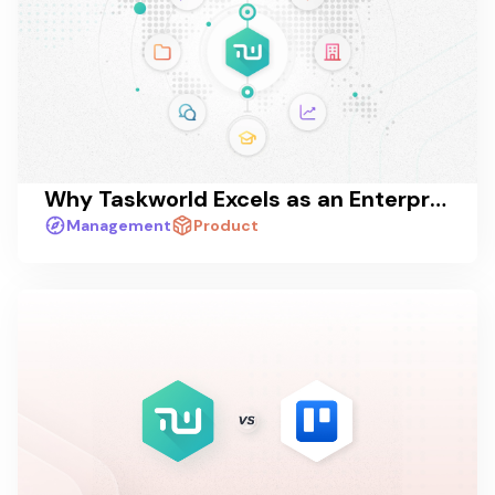
Why Taskworld Excels as an Enterprise Collaboration Platform
Management
Product