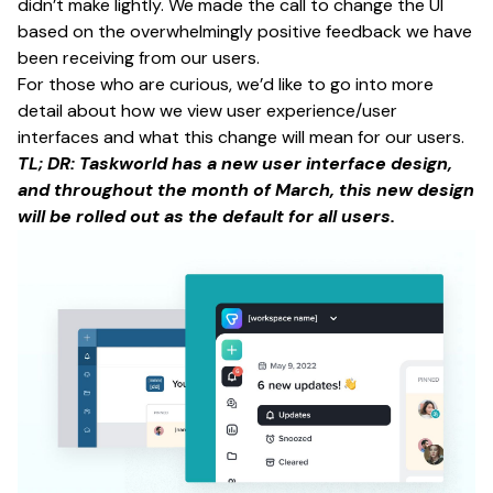
didn’t make lightly. We made the call to change the UI
based on the overwhelmingly positive feedback we have
been receiving from our users.
For those who are curious, we’d like to go into more
detail about how we view user experience/user
interfaces and what this change will mean for our users.
TL; DR: Taskworld has a new user interface design,
and throughout the month of March, this new design
will be rolled out as the default for all users.