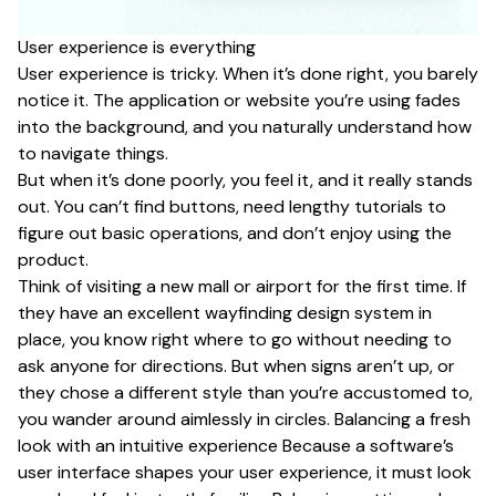
User experience is everything
User experience is tricky. When it’s done right, you barely
notice it. The application or website you’re using fades
into the background, and you naturally understand how
to navigate things.
But when it’s done poorly, you feel it, and it really stands
out. You can’t find buttons, need lengthy tutorials to
figure out basic operations, and don’t enjoy using the
product.
Think of visiting a new mall or airport for the first time. If
they have an excellent wayfinding design system in
place, you know right where to go without needing to
ask anyone for directions. But when signs aren’t up, or
they chose a different style than you’re accustomed to,
you wander around aimlessly in circles. Balancing a fresh
look with an intuitive experience Because a software’s
user interface shapes your user experience, it must look