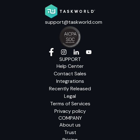
support@taskworld.com
SUPPORT
Help Center
Contact Sales
Integrations
Recently Released
Legal
Terms of Services
Privacy policy
COMPANY
About us
Trust
Pricing