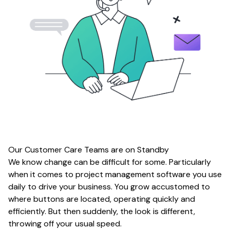
Our Customer Care Teams are on Standby
We know change can be difficult for some. Particularly
when it comes to project management software you use
daily to drive your business. You grow accustomed to
where buttons are located, operating quickly and
efficiently. But then suddenly, the look is different,
throwing off your usual speed.