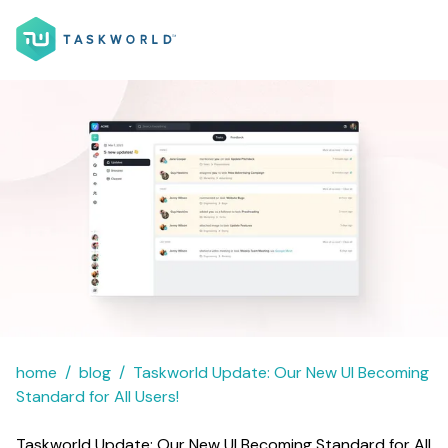
home
blog
Taskworld Update: Our New UI Becoming
Standard for All Users!
Taskworld Update: Our New UI Becoming Standard for All