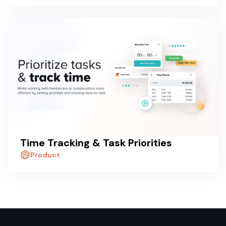
Time Tracking & Task Priorities
Product