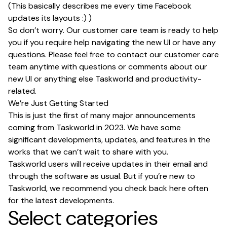
(This basically describes me every time Facebook
updates its layouts :) )
So don’t worry. Our customer care team is ready to help
you if you require help navigating the new UI or have any
questions. Please feel free to contact our customer care
team anytime with questions or comments about our
new UI or anything else Taskworld and productivity-
related.
We’re Just Getting Started
This is just the first of many major announcements
coming from Taskworld in 2023. We have some
significant developments, updates, and features in the
works that we can’t wait to share with you.
Taskworld users will receive updates in their email and
through the software as usual. But if you’re new to
Taskworld, we recommend you check back here often
for the latest developments.
Select categories