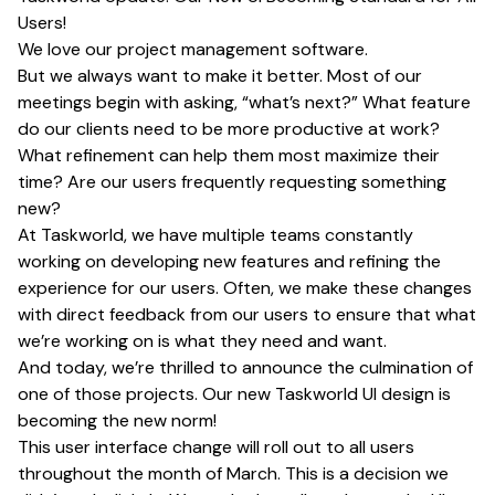
Users!
We love our project management software.
But we always want to make it better. Most of our
meetings begin with asking, “what’s next?” What feature
do our clients need to be more productive at work?
What refinement can help them most maximize their
time? Are our users frequently requesting something
new?
At Taskworld, we have multiple teams constantly
working on developing new features and refining the
experience for our users. Often, we make these changes
with direct feedback from our users to ensure that what
we’re working on is what they need and want.
And today, we’re thrilled to announce the culmination of
one of those projects. Our new Taskworld UI design is
becoming the new norm!
This user interface change will roll out to all users
throughout the month of March. This is a decision we