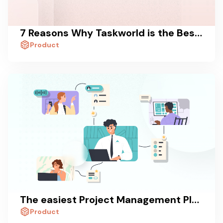
7 Reasons Why Taskworld is the Best Trello Alternative
Product
The easiest Project Management Platform in the World
Product