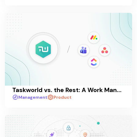
Taskworld vs. the Rest: A Work Management Platform Comparison in 2026
Management
Product