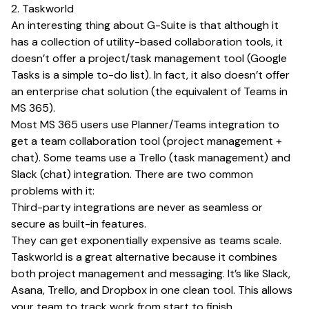
2. Taskworld
An interesting thing about G-Suite is that although it
has a collection of utility-based collaboration tools, it
doesn’t offer a project/task management tool (Google
Tasks is a simple to-do list). In fact, it also doesn’t offer
an enterprise chat solution (the equivalent of Teams in
MS 365).
Most MS 365 users use Planner/Teams integration to
get a team collaboration tool (project management +
chat). Some teams use a Trello (task management) and
Slack (chat) integration. There are two common
problems with it:
Third-party integrations are never as seamless or
secure as built-in features.
They can get exponentially expensive as teams scale.
Taskworld is a great alternative because it combines
both project management and messaging. It’s like Slack,
Asana, Trello, and Dropbox in one clean tool. This allows
your team to track work from start to finish,