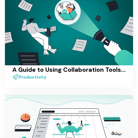
A Guide to Using Collaboration Tools for Remote Teams
Productivity