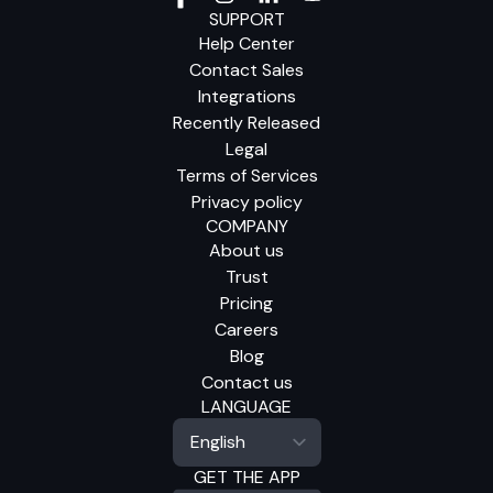
SUPPORT
Help Center
Contact Sales
Integrations
Recently Released
Legal
Terms of Services
Privacy policy
COMPANY
About us
Trust
Pricing
Careers
Blog
Contact us
LANGUAGE
GET THE APP