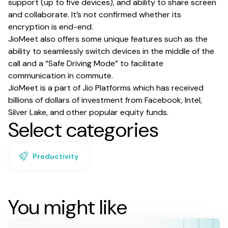
support (up to five devices), and ability to share screen
and collaborate. It’s not confirmed whether its
encryption is end-end.
JioMeet also offers some unique features such as the
ability to seamlessly switch devices in the middle of the
call and a “Safe Driving Mode” to facilitate
communication in commute.
JioMeet is a part of Jio Platforms which has received
billions of dollars of investment from Facebook, Intel,
Silver Lake, and other popular equity funds.
Select categories
Productivity
You might like