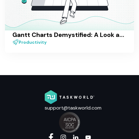
Gantt Charts Demystified: A Look at One of the Most Popular Project Visualization Methods
Productivity
support@taskworld.com