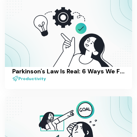
Parkinson's Law Is Real: 6 Ways We Fight It in Our Own Work
Productivity