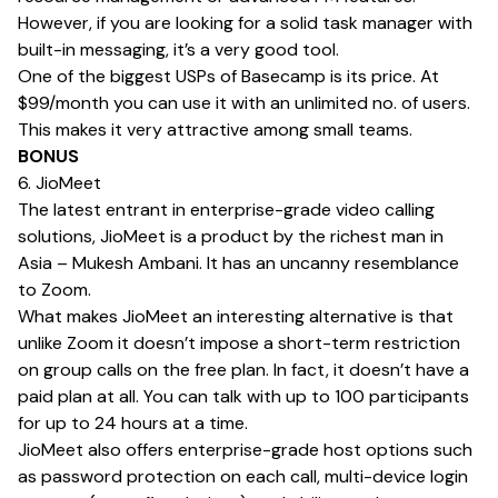
However, if you are looking for a solid task manager with
built-in messaging, it’s a very good tool.
One of the biggest USPs of Basecamp is its price. At
$99/month you can use it with an unlimited no. of users.
This makes it very attractive among small teams.
BONUS
6. JioMeet
The latest entrant in enterprise-grade video calling
solutions, JioMeet is a product by the richest man in
Asia – Mukesh Ambani. It has an uncanny resemblance
to Zoom.
What makes JioMeet an interesting alternative is that
unlike Zoom it doesn’t impose a short-term restriction
on group calls on the free plan. In fact, it doesn’t have a
paid plan at all. You can talk with up to 100 participants
for up to 24 hours at a time.
JioMeet also offers enterprise-grade host options such
as password protection on each call, multi-device login