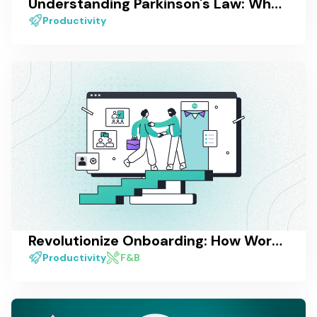
Understanding Parkinson's Law: What It Is and How to Overcome It
Productivity
Revolutionize Onboarding: How Work Management Software Enhances the Employee Experience
Productivity
F&B