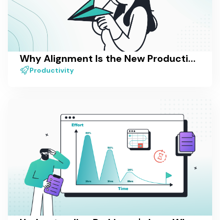
Why Alignment Is the New Productivity — And How Most Tools Still Miss It
Productivity