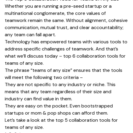
Whether you are running a pre-seed startup or a
multinational conglomerate, the core values of
teamwork remain the same. Without alignment, cohesive
communication, mutual trust, and clear accountability;
any team can fall apart.
Technology has empowered teams with various tools to
address specific challenges of teamwork. And that’s
what we’ll discuss today – top 6 collaboration tools for
teams of any size.
The phrase “teams of any size” ensures that the tools
will meet the following two criteria –
They are not specific to any industry or niche. This
means that any team regardless of their size and
industry can find value in them.
They are easy on the pocket. Even bootstrapped
startups or mom & pop shops can afford them.
Let’s take a look at the top 5 collaboration tools for
teams of any size.