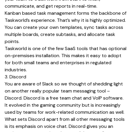
communicate, and get reports in real-time.
Kanban based task management forms the backbone of
Taskworld’s experience. That’s why it is highly optimized.
You can create your own templates, sync tasks across
multiple boards, create subtasks, and allocate task
points.
Taskworld is one of the few SaaS tools that has optional
on-premsises installation. This makes it easy to adopt
for both small teams and enterprises in regulated
industries.
3. Discord
You are aware of Slack so we thought of shedding light
on another really popular team messaging tool –
Discord. Discord is a free team chat and VoIP software.
It evolved in the gaming community but is increasingly
used by teams for work-related communication as well.
What sets Discord apart from all other messaging tools
is its emphasis on voice chat. Discord gives you an