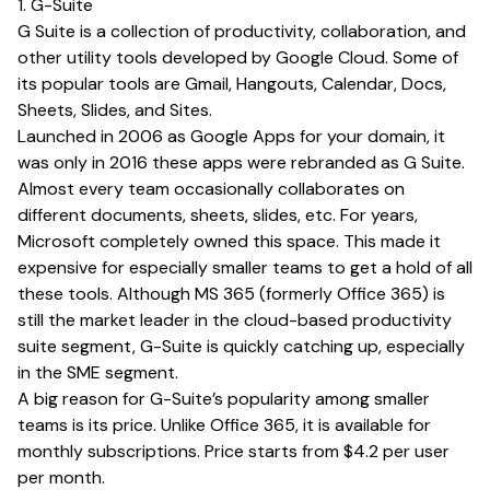
1. G-Suite
G Suite is a collection of productivity, collaboration, and
other utility tools developed by Google Cloud. Some of
its popular tools are Gmail, Hangouts, Calendar, Docs,
Sheets, Slides, and Sites.
Launched in 2006 as Google Apps for your domain, it
was only in 2016 these apps were rebranded as G Suite.
Almost every team occasionally collaborates on
different documents, sheets, slides, etc. For years,
Microsoft completely owned this space. This made it
expensive for especially smaller teams to get a hold of all
these tools. Although MS 365 (formerly Office 365) is
still the market leader in the cloud-based productivity
suite segment, G-Suite is quickly catching up, especially
in the SME segment.
A big reason for G-Suite’s popularity among smaller
teams is its price. Unlike Office 365, it is available for
monthly subscriptions. Price starts from $4.2 per user
per month.