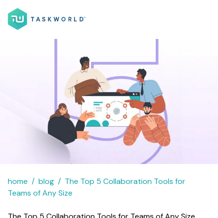
home
blog
The Top 5 Collaboration Tools for
Teams of Any Size
The Top 5 Collaboration Tools for Teams of Any Size