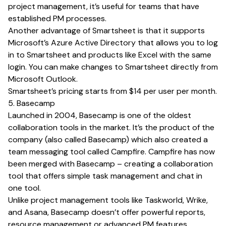
project management, it’s useful for teams that have
established PM processes.
Another advantage of Smartsheet is that it supports
Microsoft’s Azure Active Directory that allows you to log
in to Smartsheet and products like Excel with the same
login. You can make changes to Smartsheet directly from
Microsoft Outlook.
Smartsheet’s pricing starts from $14 per user per month.
5. Basecamp
Launched in 2004, Basecamp is one of the oldest
collaboration tools in the market. It’s the product of the
company (also called Basecamp) which also created a
team messaging tool called Campfire. Campfire has now
been merged with Basecamp – creating a collaboration
tool that offers simple task management and chat in
one tool.
Unlike project management tools like Taskworld, Wrike,
and Asana, Basecamp doesn’t offer powerful reports,
resource management or advanced PM features.