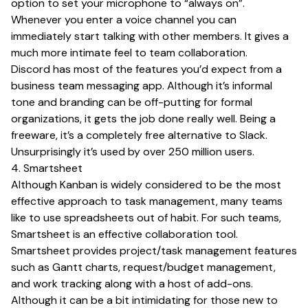
option to set your microphone to “always on”.
Whenever you enter a voice channel you can
immediately start talking with other members. It gives a
much more intimate feel to team collaboration.
Discord has most of the features you’d expect from a
business team messaging app. Although it’s informal
tone and branding can be off-putting for formal
organizations, it gets the job done really well. Being a
freeware, it’s a completely free alternative to Slack.
Unsurprisingly it’s used by over 250 million users.
4. Smartsheet
Although Kanban is widely considered to be the most
effective approach to task management, many teams
like to use spreadsheets out of habit. For such teams,
Smartsheet is an effective collaboration tool.
Smartsheet provides project/task management features
such as Gantt charts, request/budget management,
and work tracking along with a host of add-ons.
Although it can be a bit intimidating for those new to