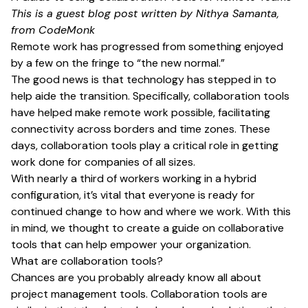
This is a guest blog post written by Nithya Samanta,
from
CodeMonk
Remote work has progressed from something enjoyed
by a few on the fringe to “the new normal.”
The good news is that technology has stepped in to
help aide the transition. Specifically, collaboration tools
have helped make remote work possible, facilitating
connectivity across borders and time zones. These
days, collaboration tools play a critical role in getting
work done for companies of all sizes.
With nearly
a third of workers
working in a hybrid
configuration, it’s vital that everyone is ready for
continued change to how and where we work. With this
in mind, we thought to create a guide on collaborative
tools that can help empower your organization.
What are collaboration tools?
Chances are you probably already know all about
project management tools. Collaboration tools are