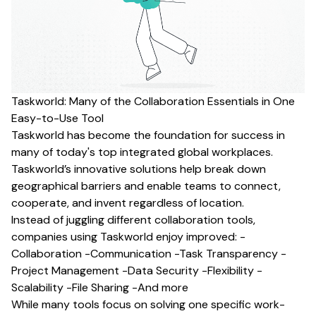
Taskworld: Many of the Collaboration Essentials in One
Easy-to-Use Tool
Taskworld has become the foundation for success in
many of today's top integrated global workplaces.
Taskworld’s innovative solutions help break down
geographical barriers and enable teams to connect,
cooperate, and invent regardless of location.
Instead of juggling different collaboration tools,
companies using Taskworld enjoy improved: -
Collaboration -Communication -Task Transparency -
Project Management -Data Security -Flexibility -
Scalability -File Sharing -And more
While many tools focus on solving one specific work-