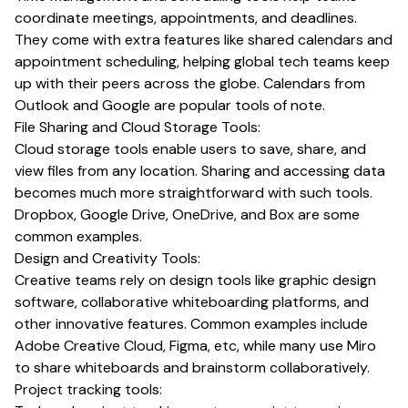
coordinate meetings, appointments, and deadlines.
They come with extra features like shared calendars and
appointment scheduling, helping global tech teams keep
up with their peers across the globe. Calendars from
Outlook and Google are popular tools of note.
File Sharing and Cloud Storage Tools:
Cloud storage tools enable users to save, share, and
view files from any location. Sharing and accessing data
becomes much more straightforward with such tools.
Dropbox, Google Drive, OneDrive, and Box are some
common examples.
Design and Creativity Tools:
Creative teams rely on design tools like graphic design
software, collaborative whiteboarding platforms, and
other innovative features. Common examples include
Adobe Creative Cloud, Figma, etc, while many use Miro
to share whiteboards and brainstorm collaboratively.
Project tracking tools: