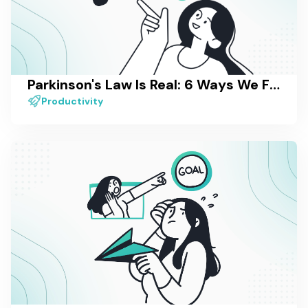
Parkinson's Law Is Real: 6 Ways We Fight It in Our Own Work
Productivity