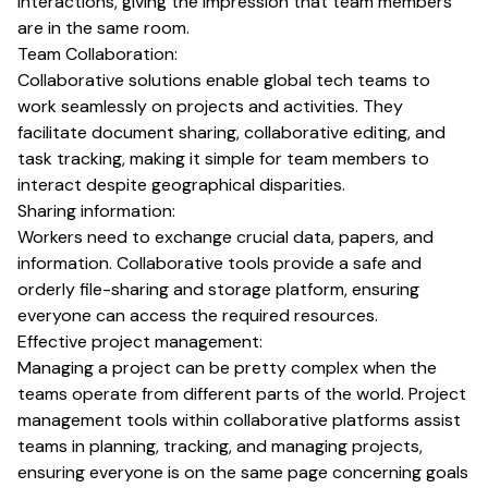
interactions, giving the impression that team members
are in the same room.
Team Collaboration:
Collaborative solutions enable global tech teams to
work seamlessly on projects and activities. They
facilitate document sharing, collaborative editing, and
task tracking, making it simple for team members to
interact despite geographical disparities.
Sharing information:
Workers need to exchange crucial data, papers, and
information. Collaborative tools provide a safe and
orderly file-sharing and storage platform, ensuring
everyone can access the required resources.
Effective project management:
Managing a project can be pretty complex when the
teams operate from different parts of the world. Project
management tools within collaborative platforms assist
teams in planning, tracking, and managing projects,
ensuring everyone is on the same page concerning goals