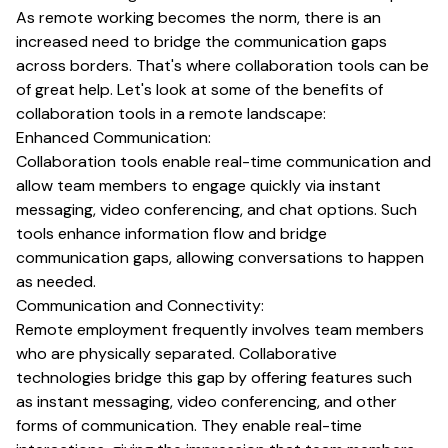
As remote working becomes the norm, there is an
increased need to bridge the communication gaps
across borders. That's where collaboration tools can be
of great help. Let's look at some of the benefits of
collaboration tools in a remote landscape:
Enhanced Communication:
Collaboration tools enable real-time communication and
allow team members to engage quickly via instant
messaging, video conferencing, and chat options. Such
tools enhance information flow and bridge
communication gaps, allowing conversations to happen
as needed.
Communication and Connectivity:
Remote employment frequently involves team members
who are physically separated. Collaborative
technologies bridge this gap by offering features such
as instant messaging, video conferencing, and other
forms of communication. They enable real-time