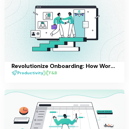
Revolutionize Onboarding: How Work Management Software Enhances the Employee Experience
Productivity
F&B