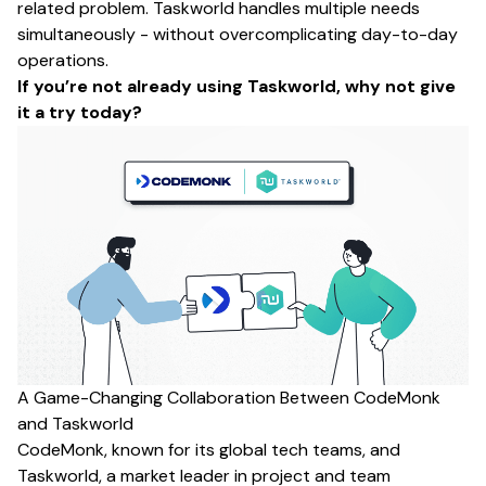
related problem. Taskworld handles multiple needs
simultaneously - without overcomplicating day-to-day
operations.
If you’re not already using Taskworld,
why not give
it a try today
?
A Game-Changing Collaboration Between CodeMonk
and Taskworld
CodeMonk,
known for its global tech teams, and
Taskworld, a market leader in project and team