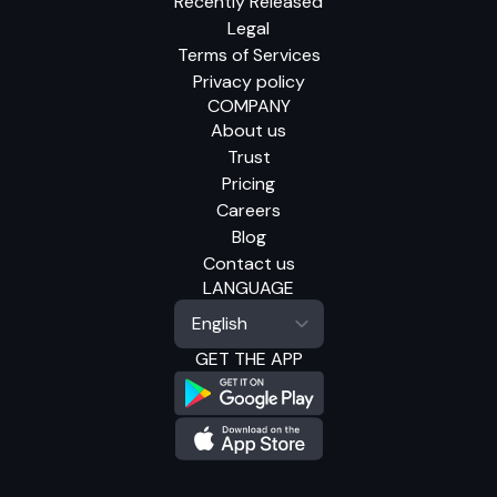
Recently Released
Legal
Terms of Services
Privacy policy
COMPANY
About us
Trust
Pricing
Careers
Blog
Contact us
LANGUAGE
GET THE APP