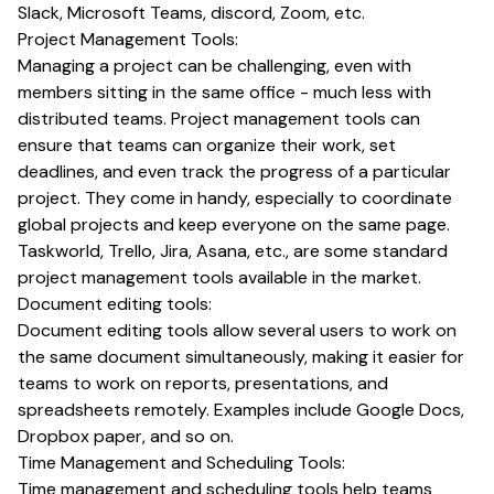
Slack, Microsoft Teams, discord, Zoom, etc.
Project Management Tools:
Managing a project can be challenging, even with
members sitting in the same office - much less with
distributed teams. Project management tools can
ensure that teams can organize their work, set
deadlines, and even track the progress of a particular
project. They come in handy, especially to coordinate
global projects and keep everyone on the same page.
Taskworld, Trello, Jira, Asana, etc., are some standard
project management tools available in the market.
Document editing tools:
Document editing tools allow several users to work on
the same document simultaneously, making it easier for
teams to work on reports, presentations, and
spreadsheets remotely. Examples include Google Docs,
Dropbox paper, and so on.
Time Management and Scheduling Tools:
Time management and scheduling tools help teams