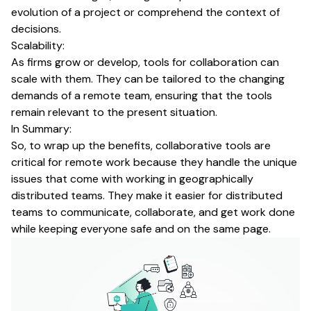
evolution of a project or comprehend the context of
decisions.
Scalability:
As firms grow or develop, tools for collaboration can
scale with them. They can be tailored to the changing
demands of a remote team, ensuring that the tools
remain relevant to the present situation.
In Summary:
So, to wrap up the benefits, collaborative tools are
critical for remote work because they handle the unique
issues that come with working in geographically
distributed teams. They make it easier for distributed
teams to communicate, collaborate, and get work done
while keeping everyone safe and on the same page.