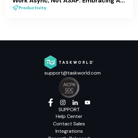
Work Async, Not ASAP: Embracing Asynchronous Work
Productivity
support@taskworld.com
SUPPORT
Help Center
Contact Sales
Integrations