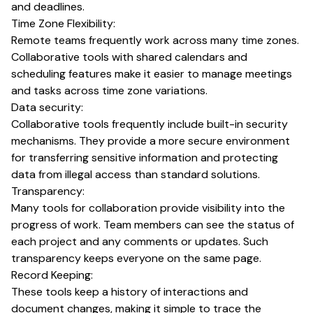
and deadlines.
Time Zone Flexibility:
Remote teams frequently work across many time zones.
Collaborative tools with shared calendars and
scheduling features make it easier to manage meetings
and tasks across time zone variations.
Data security:
Collaborative tools frequently include built-in security
mechanisms. They provide a more secure environment
for transferring sensitive information and protecting
data from illegal access than standard solutions.
Transparency:
Many tools for collaboration provide visibility into the
progress of work. Team members can see the status of
each project and any comments or updates. Such
transparency keeps everyone on the same page.
Record Keeping:
These tools keep a history of interactions and
document changes, making it simple to trace the