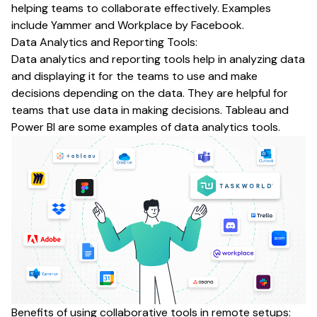
helping teams to collaborate effectively. Examples
include Yammer and Workplace by Facebook.
Data Analytics and Reporting Tools:
Data analytics and reporting tools help in analyzing data
and displaying it for the teams to use and make
decisions depending on the data. They are helpful for
teams that use data in making decisions. Tableau and
Power BI are some examples of data analytics tools.
Benefits of using collaborative tools in remote setups: