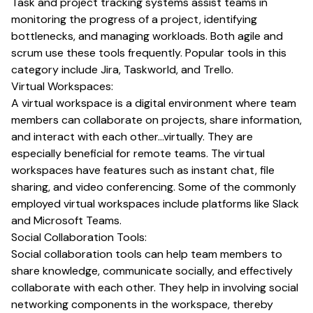
Task and project tracking systems assist teams in
monitoring the progress of a project, identifying
bottlenecks, and managing workloads. Both agile and
scrum use these tools frequently. Popular tools in this
category include Jira, Taskworld, and Trello.
Virtual Workspaces:
A virtual workspace is a digital environment where team
members can collaborate on projects, share information,
and interact with each other…virtually. They are
especially beneficial for remote teams. The virtual
workspaces have features such as instant chat, file
sharing, and video conferencing. Some of the commonly
employed virtual workspaces include platforms like Slack
and Microsoft Teams.
Social Collaboration Tools:
Social collaboration tools can help team members to
share knowledge, communicate socially, and effectively
collaborate with each other. They help in involving social
networking components in the workspace, thereby