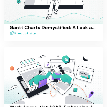
Gantt Charts Demystified: A Look at One of the Most Popular Project Visualization Methods
Productivity