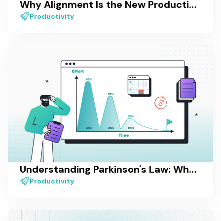
Why Alignment Is the New Productivity — And How Most Tools Still Miss It
Productivity
Understanding Parkinson's Law: What It Is and How to Overcome It
Productivity