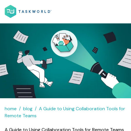
home
blog
A Guide to Using Collaboration Tools for
Remote Teams
A Guide to Using Collaboration Tools for Remote Teams