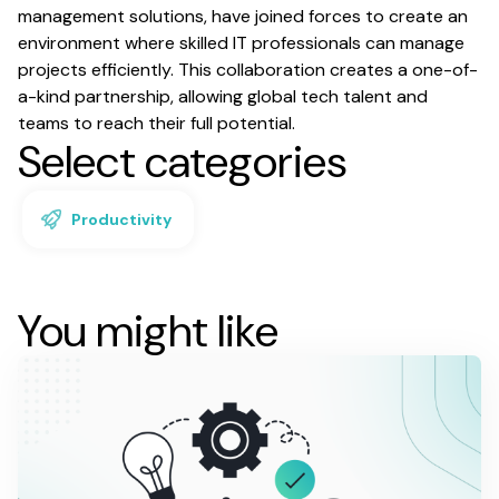
management solutions, have joined forces to create an
environment where skilled IT professionals can manage
projects efficiently. This collaboration creates a one-of-
a-kind partnership, allowing global tech talent and
teams to reach their full potential.
Select categories
Productivity
You might like