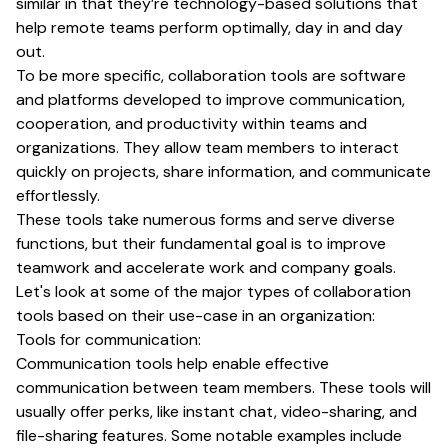
similar in that they’re technology-based solutions that
help remote teams perform optimally, day in and day
out.
To be more specific, collaboration tools are software
and platforms developed to improve communication,
cooperation, and productivity within teams and
organizations. They allow team members to interact
quickly on projects, share information, and communicate
effortlessly.
These tools take numerous forms and serve diverse
functions, but their fundamental goal is to improve
teamwork and accelerate work and company goals.
Let's look at some of the major types of collaboration
tools based on their use-case in an organization:
Tools for communication:
Communication tools help enable effective
communication between team members. These tools will
usually offer perks, like instant chat, video-sharing, and
file-sharing features. Some notable examples include